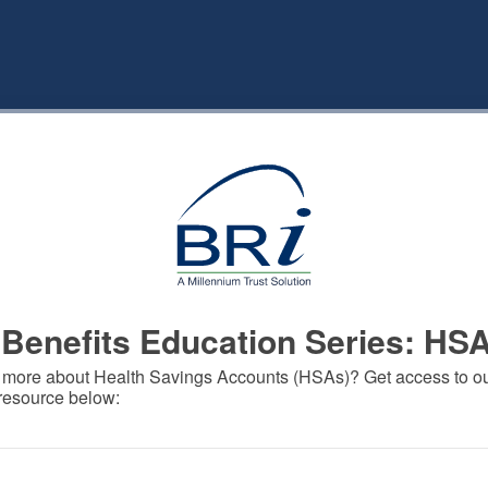
Benefits Education Series: HS
 more about Health Savings Accounts (HSAs)? Get access to our
 resource below: