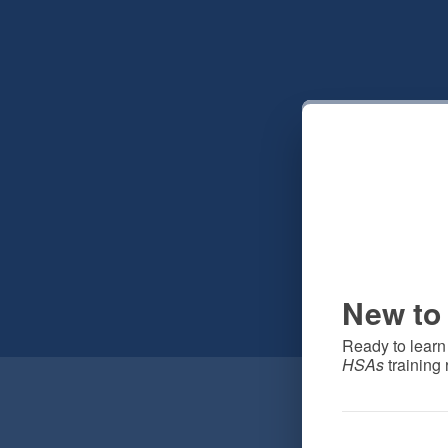
New to 
Ready to learn
HSAs
 training