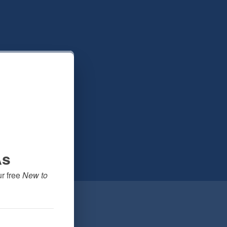
As
 free 
New to 