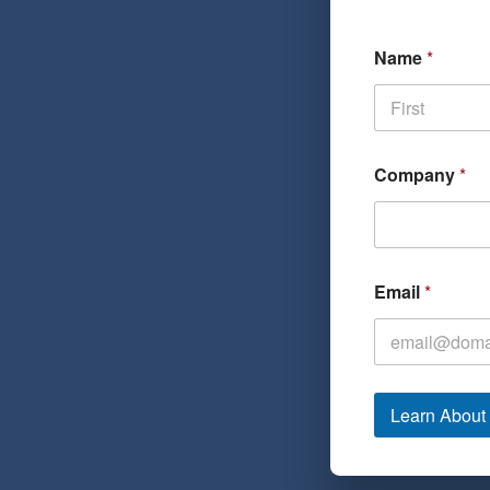
Name
*
First
Company
*
Email
*
Learn Abou