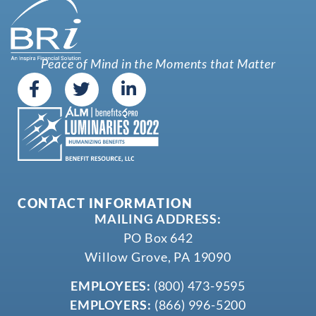
Peace of Mind in the Moments that Matter
CONTACT INFORMATION
MAILING ADDRESS:
PO Box 642
Willow Grove, PA 19090
EMPLOYEES:
(800) 473-9595
EMPLOYERS:
(866) 996-5200