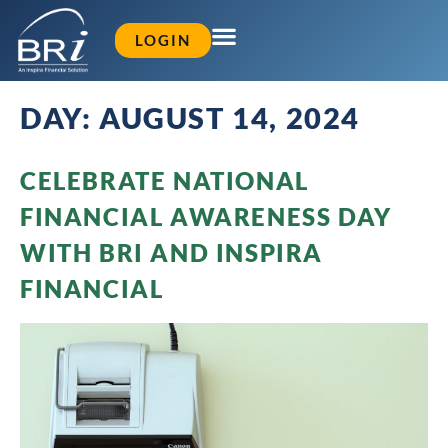
LOGIN
DAY:
AUGUST 14, 2024
CELEBRATE NATIONAL
FINANCIAL AWARENESS DAY
WITH BRI AND INSPIRA
FINANCIAL