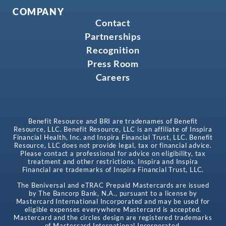
COMPANY
Contact
Partnerships
Recognition
Press Room
Careers
Benefit Resource and BRI are tradenames of Benefit
Resource, LLC. Benefit Resource, LLC is an affiliate of Inspira
Financial Health, Inc. and Inspira Financial Trust, LLC. Benefit
Resource, LLC does not provide legal, tax or financial advice.
Please contact a professional for advice on eligibility, tax
treatment and other restrictions. Inspira and Inspira
Financial are trademarks of Inspira Financial Trust, LLC.
The Beniversal and eTRAC Prepaid Mastercards are issued
by The Bancorp Bank, N.A., pursuant to a license by
Mastercard International Incorporated and may be used for
eligible expenses everywhere Mastercard is accepted.
Mastercard and the circles design are registered trademarks
of Mastercard International Incorporated.