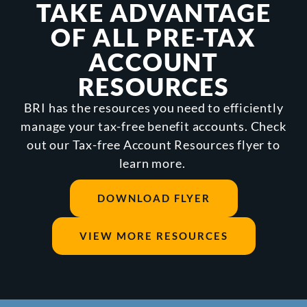
TAKE ADVANTAGE
OF ALL PRE-TAX
ACCOUNT
RESOURCES
BRI has the resources you need to efficiently
manage your tax-free benefit accounts. Check
out our Tax-free Account Resources flyer to
learn more.
DOWNLOAD FLYER
VIEW MORE RESOURCES