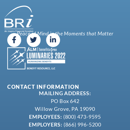
Peace of Mind in the Moments that Matter
CONTACT INFORMATION
MAILING ADDRESS:
PO Box 642
Willow Grove, PA 19090
EMPLOYEES:
(800) 473-9595
EMPLOYERS:
(866) 996-5200