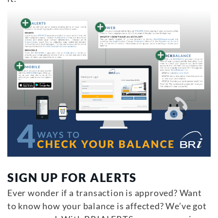
SIGN UP FOR ALERTS
Ever wonder if a transaction is approved? Want
to know how your balance is affected? We’ve got