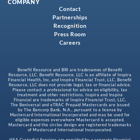
COMPANY
Contact
Partnerships
Recognition
Press Room
Careers
Benefit Resource and BRI are tradenames of Benefit
Resource, LLC. Benefit Resource, LLC is an affiliate of Inspira
Financial Health, Inc. and Inspira Financial Trust, LLC. Benefit
Resource, LLC does not provide legal, tax or financial advice.
Please contact a professional for advice on eligibility, tax
treatment and other restrictions. Inspira and Inspira
Financial are trademarks of Inspira Financial Trust, LLC.
The Beniversal and eTRAC Prepaid Mastercards are issued
by The Bancorp Bank, N.A., pursuant to a license by
Mastercard International Incorporated and may be used for
eligible expenses everywhere Mastercard is accepted.
Mastercard and the circles design are registered trademarks
of Mastercard International Incorporated.
HSA Custodial Services are provided by a separate financial