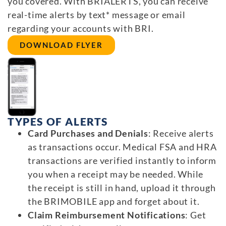
you covered. With BRIALERTS, you can receive
real-time alerts by text* message or email
regarding your accounts with BRI.
DOWNLOAD FLYER
TYPES OF ALERTS
Card Purchases and Denials
: Receive alerts
as transactions occur. Medical FSA and HRA
transactions are verified instantly to inform
you when a receipt may be needed. While
the receipt is still in hand, upload it through
the BRIMOBILE app and forget about it.
Claim Reimbursement Notifications
: Get