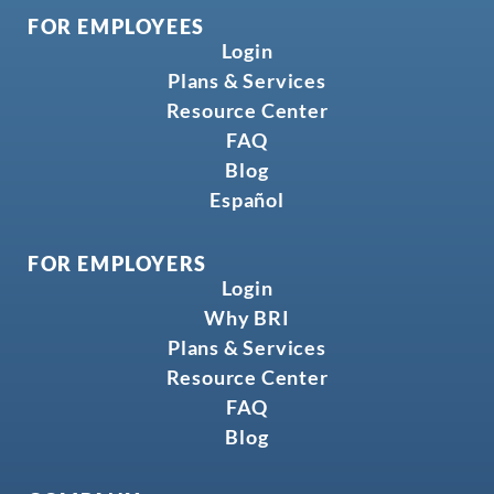
FOR EMPLOYEES
Login
Plans & Services
Resource Center
FAQ
Blog
Español
FOR EMPLOYERS
Login
Why BRI
Plans & Services
Resource Center
FAQ
Blog