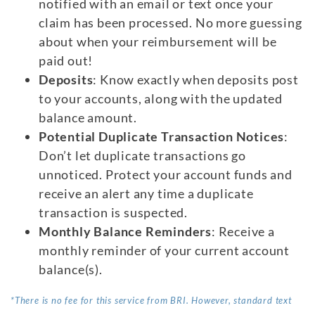
notified with an email or text once your
claim has been processed. No more guessing
about when your reimbursement will be
paid out!
Deposits
: Know exactly when deposits post
to your accounts, along with the updated
balance amount.
Potential Duplicate Transaction Notices
:
Don’t let duplicate transactions go
unnoticed. Protect your account funds and
receive an alert any time a duplicate
transaction is suspected.
Monthly Balance Reminders
: Receive a
monthly reminder of your current account
balance(s).
*There is no fee for this service from BRI. However, standard text