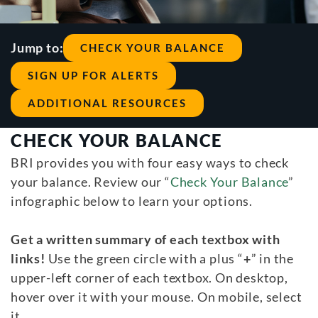
Jump to:
CHECK YOUR BALANCE
SIGN UP FOR ALERTS
ADDITIONAL RESOURCES
CHECK YOUR BALANCE
BRI provides you with four easy ways to check
your balance. Review our “
Check Your Balance
”
infographic below to learn your options.
Get a written summary of each textbox with
links!
Use the green circle with a plus “
+
” in the
upper-left corner of each textbox. On desktop,
hover over it with your mouse. On mobile, select
it.