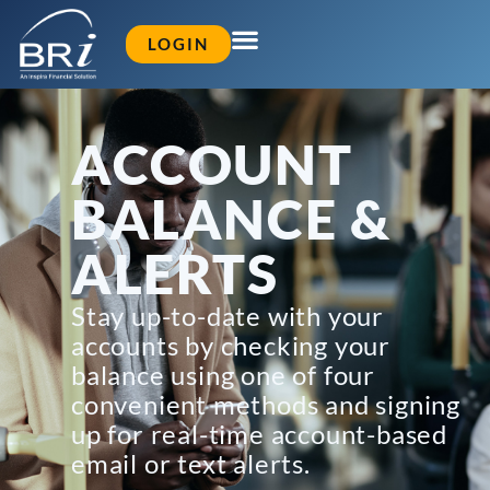
LOGIN
ACCOUNT
BALANCE &
ALERTS
Stay up-to-date with your
accounts by checking your
balance using one of four
convenient methods and signing
up for real-time account-based
email or text alerts.