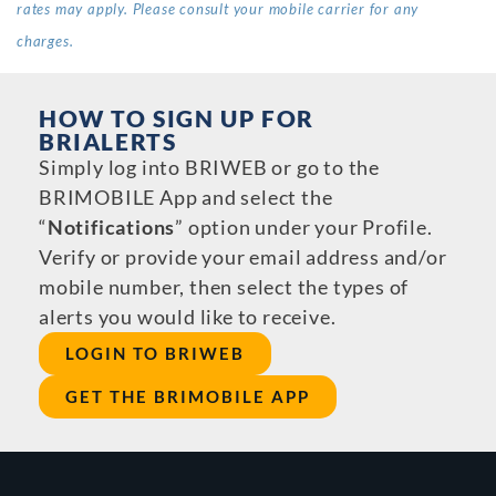
rates may apply. Please consult your mobile carrier for any
charges.
HOW TO SIGN UP FOR
BRIALERTS
Simply log into BRIWEB or go to the
BRIMOBILE App and select the
“
Notifications
” option under your Profile.
Verify or provide your email address and/or
mobile number, then select the types of
alerts you would like to receive.
LOGIN TO BRIWEB
GET THE BRIMOBILE APP