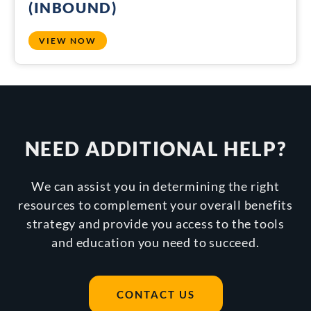
(INBOUND)
VIEW NOW
NEED ADDITIONAL HELP?
We can assist you in determining the right
resources to complement your overall benefits
strategy and provide you access to the tools
and education you need to succeed.
CONTACT US