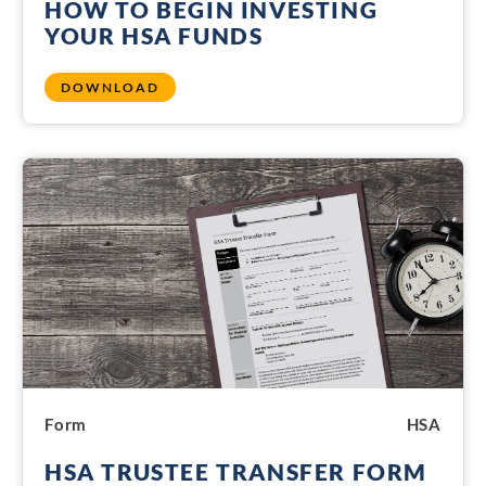
HOW TO BEGIN INVESTING
YOUR HSA FUNDS
DOWNLOAD
Form
HSA
HSA TRUSTEE TRANSFER FORM