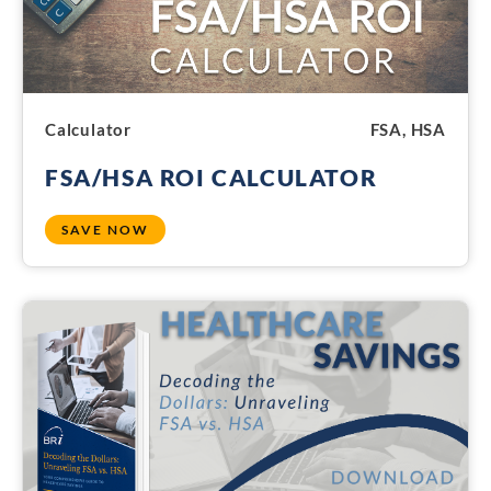
Calculator
FSA, HSA
FSA/HSA ROI CALCULATOR
SAVE NOW