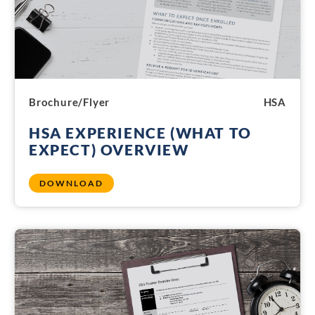
Brochure/Flyer
HSA
HSA EXPERIENCE (WHAT TO
EXPECT) OVERVIEW
DOWNLOAD