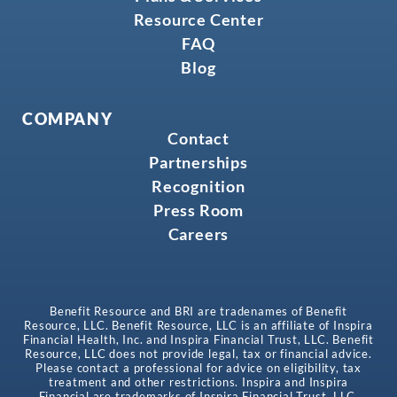
Resource Center
FAQ
Blog
COMPANY
Contact
Partnerships
Recognition
Press Room
Careers
Benefit Resource and BRI are tradenames of Benefit
Resource, LLC. Benefit Resource, LLC is an affiliate of Inspira
Financial Health, Inc. and Inspira Financial Trust, LLC. Benefit
Resource, LLC does not provide legal, tax or financial advice.
Please contact a professional for advice on eligibility, tax
treatment and other restrictions. Inspira and Inspira
Financial are trademarks of Inspira Financial Trust, LLC.