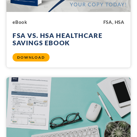
eBook
FSA, HSA
FSA VS. HSA HEALTHCARE
SAVINGS EBOOK
DOWNLOAD