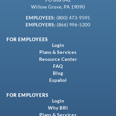
Willow Grove, PA 19090
EMPLOYEES:
(800) 473-9595
EMPLOYERS:
(866) 996-5200
FOR EMPLOYEES
Login
Plans & Services
Resource Center
FAQ
Blog
Español
FOR EMPLOYERS
Login
Why BRI
Plans & Services