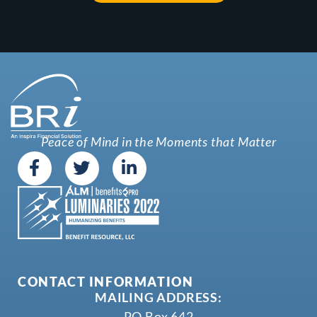
Peace of Mind in the Moments that Matter
CONTACT INFORMATION
MAILING ADDRESS:
PO Box 642