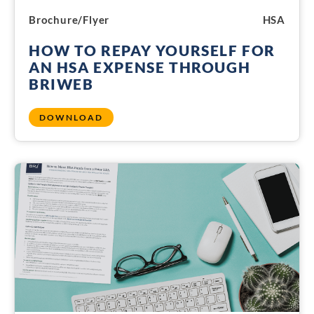
Brochure/Flyer
HSA
HOW TO REPAY YOURSELF FOR
AN HSA EXPENSE THROUGH
BRIWEB
DOWNLOAD