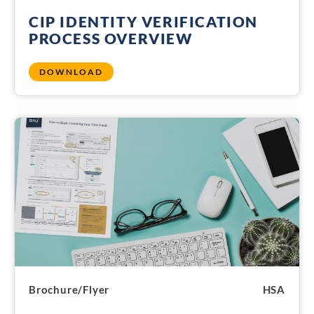
CIP IDENTITY VERIFICATION
PROCESS OVERVIEW
DOWNLOAD
Brochure/Flyer
HSA