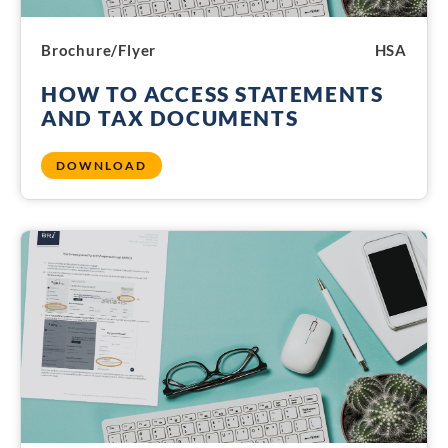
Brochure/Flyer
HSA
HOW TO ACCESS STATEMENTS
AND TAX DOCUMENTS
DOWNLOAD