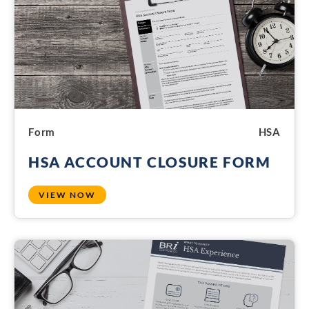
Form
HSA
HSA ACCOUNT CLOSURE FORM
VIEW NOW