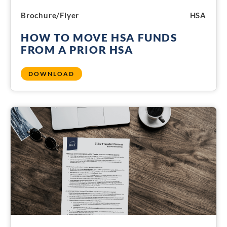
Brochure/Flyer
HSA
HOW TO MOVE HSA FUNDS
FROM A PRIOR HSA
DOWNLOAD