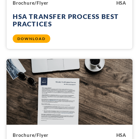
Brochure/Flyer
HSA
HSA TRANSFER PROCESS BEST
PRACTICES
DOWNLOAD
Brochure/Flyer
HSA