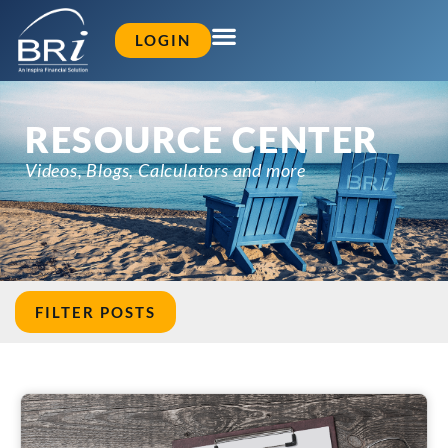
LOGIN
RESOURCE CENTER
Videos, Blogs, Calculators and more
FILTER POSTS