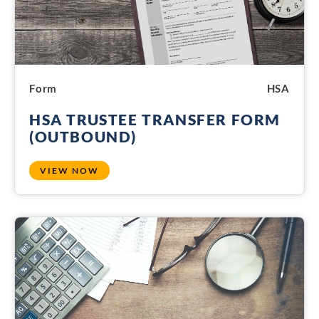
Form
HSA
HSA TRUSTEE TRANSFER FORM
(OUTBOUND)
VIEW NOW