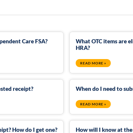
Dependent Care FSA?
What OTC items are eli
HRA?
READ MORE »
sted receipt?
When do I need to sub
READ MORE »
eipt? How do I get one?
How will I know at the