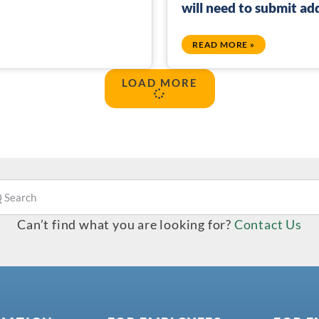
will need to submit a
READ MORE »
LOAD MORE
Can’t find what you are looking for?
Contact Us