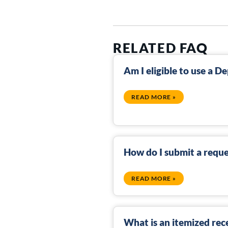
RELATED FAQ
Am I eligible to use a 
READ MORE »
How do I submit a reque
READ MORE »
What is an itemized rec