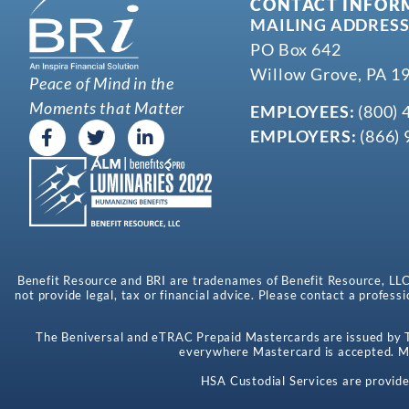
CONTACT INFOR
MAILING ADDRESS
PO Box 642
Willow Grove, PA 1
Peace of Mind in the
Moments that Matter
EMPLOYEES:
(800) 
EMPLOYERS:
(866) 
Benefit Resource and BRI are tradenames of Benefit Resource, LLC. B
not provide legal, tax or financial advice. Please contact a professi
The Beniversal and eTRAC Prepaid Mastercards are issued by Th
everywhere Mastercard is accepted. Ma
HSA Custodial Services are provide