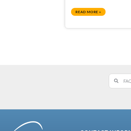
READ MORE »