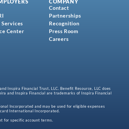
MPLOYERS
COMPANY
Contact
RI
Partnerships
 Services
Recognition
ce Center
Press Room
Careers
 and Inspira Financial Trust, LLC. Benefit Resource, LLC does
spira and Inspira Financial are trademarks of Inspira Financial
onal Incorporated and may be used for eligible expenses
card International Incorporated.
t for specific account terms.