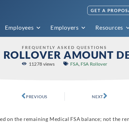
GET A PROPOS
Employees
Employers
Resources
FREQUENTLY ASKED QUESTIONS
E ROLLOVER AMOUNT D
11278 views
FSA
,
FSA Rollover
PREVIOUS
NEXT
sed on the remaining Medical FSA balance; not the r