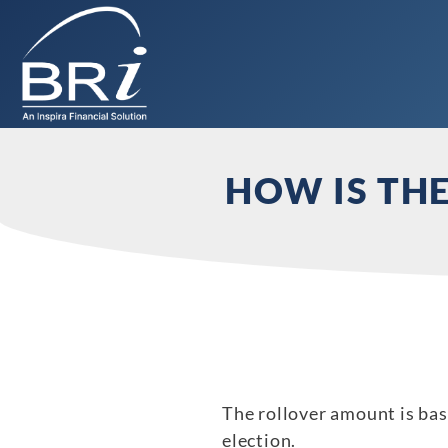
HOW IS TH
The rollover amount is ba
election.