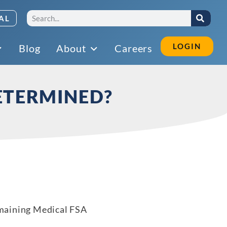
AL
LOGIN
Blog
About
Careers
ETERMINED?
emaining Medical FSA