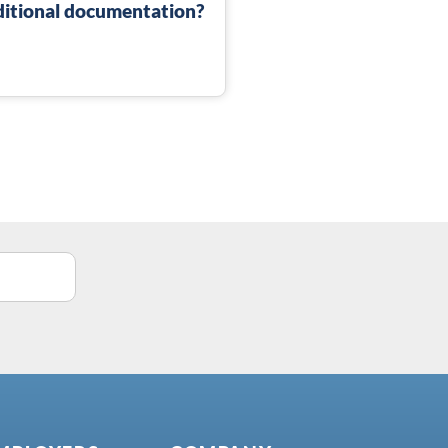
dditional documentation?