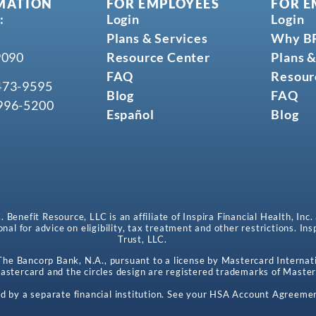
MATION
FOR EMPLOYEES
FOR E
:
Login
Login
Plans & Services
Why B
9090
Resource Center
Plans &
FAQ
Resour
473-9595
Blog
FAQ
996-5200
Español
Blog
enefit Resource, LLC is an affiliate of Inspira Financial Health, Inc.
onal for advice on eligibility, tax treatment and other restrictions. In
Trust, LLC.
e Bancorp Bank, N.A., pursuant to a license by Mastercard Internati
stercard and the circles design are registered trademarks of Master
d by a separate financial institution. See your HSA Account Agreemen