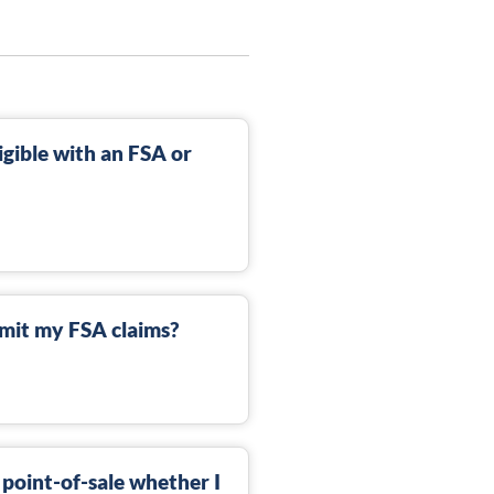
gible with an FSA or
mit my FSA claims?
 point-of-sale whether I