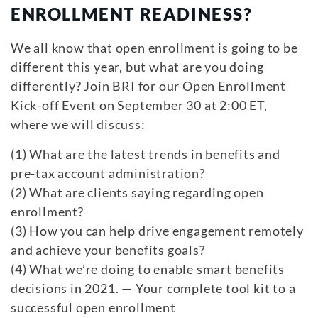
ENROLLMENT READINESS?
We all know that open enrollment is going to be
different this year, but what are you doing
differently? Join BRI for our Open Enrollment
Kick-off Event on September 30 at 2:00 ET,
where we will discuss:
(1) What are the latest trends in benefits and
pre-tax account administration?
(2) What are clients saying regarding open
enrollment?
(3) How you can help drive engagement remotely
and achieve your benefits goals?
(4) What we’re doing to enable smart benefits
decisions in 2021. — Your complete tool kit to a
successful open enrollment