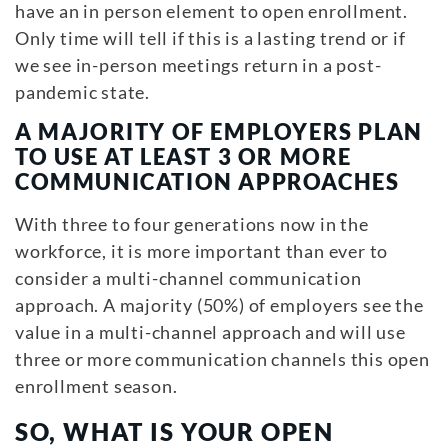
have an in person element to open enrollment.
Only time will tell if this is a lasting trend or if
we see in-person meetings return in a post-
pandemic state.
A MAJORITY OF EMPLOYERS PLAN
TO USE AT LEAST 3 OR MORE
COMMUNICATION APPROACHES
With three to four generations now in the
workforce, it is more important than ever to
consider a multi-channel communication
approach. A majority (50%) of employers see the
value in a multi-channel approach and will use
three or more communication channels this open
enrollment season.
SO, WHAT IS YOUR OPEN