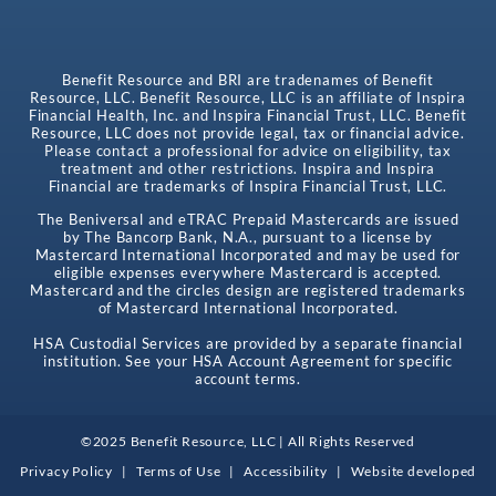
Benefit Resource and BRI are tradenames of Benefit
Resource, LLC. Benefit Resource, LLC is an affiliate of Inspira
Financial Health, Inc. and Inspira Financial Trust, LLC. Benefit
Resource, LLC does not provide legal, tax or financial advice.
Please contact a professional for advice on eligibility, tax
treatment and other restrictions. Inspira and Inspira
Financial are trademarks of Inspira Financial Trust, LLC.
The Beniversal and eTRAC Prepaid Mastercards are issued
by The Bancorp Bank, N.A., pursuant to a license by
Mastercard International Incorporated and may be used for
eligible expenses everywhere Mastercard is accepted.
Mastercard and the circles design are registered trademarks
of Mastercard International Incorporated.
HSA Custodial Services are provided by a separate financial
institution. See your HSA Account Agreement for specific
account terms.
©2025 Benefit Resource, LLC | All Rights Reserved
Privacy Policy
|
Terms of Use
|
Accessibility
|
Website developed