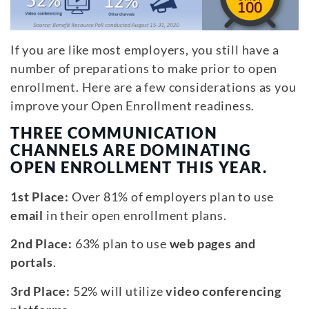
If you are like most employers, you still have a
number of preparations to make prior to open
enrollment. Here are a few considerations as you
improve your Open Enrollment readiness.
THREE COMMUNICATION
CHANNELS ARE DOMINATING
OPEN ENROLLMENT THIS YEAR.
1st Place:
Over 81% of employers plan to use
email
in their open enrollment plans.
2nd Place:
63% plan to use
web pages and
portals
.
3rd Place:
52% will utilize
video conferencing