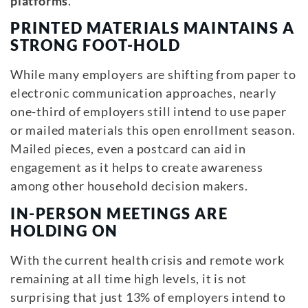
platforms
.
PRINTED MATERIALS MAINTAINS A
STRONG FOOT-HOLD
While many employers are shifting from paper to
electronic communication approaches, nearly
one-third of employers still intend to use paper
or mailed materials this open enrollment season.
Mailed pieces, even a postcard can aid in
engagement as it helps to create awareness
among other household decision makers.
IN-PERSON MEETINGS ARE
HOLDING ON
With the current health crisis and remote work
remaining at all time high levels, it is not
surprising that just 13% of employers intend to