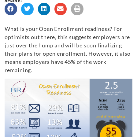
SHARE:
What is your Open Enrollment readiness? For
optimists out there, this suggests employers are
just over the hump and will be soon finalizing
their plans for open enrollment. However, it also
means employers have 45% of the work
remaining.