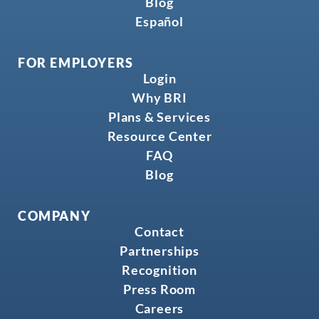
Blog
Español
FOR EMPLOYERS
Login
Why BRI
Plans & Services
Resource Center
FAQ
Blog
COMPANY
Contact
Partnerships
Recognition
Press Room
Careers