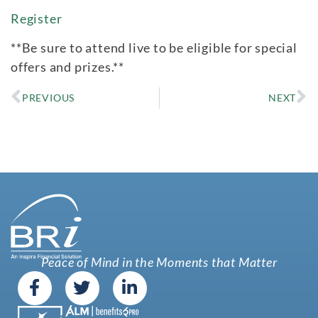
Register
**Be sure to attend live to be eligible for special
offers and prizes.**
PREVIOUS
NEXT
Peace of Mind in the Moments that Matter