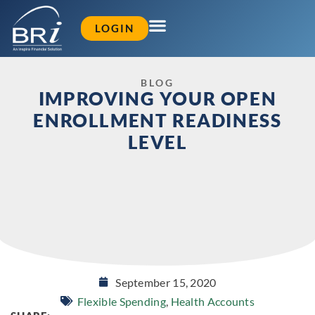
LOGIN
BLOG
IMPROVING YOUR OPEN
ENROLLMENT READINESS
LEVEL
September 15, 2020
Flexible Spending
,
Health Accounts