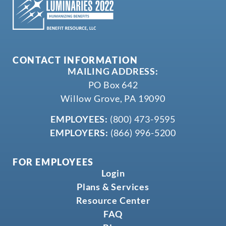
CONTACT INFORMATION
MAILING ADDRESS:
PO Box 642
Willow Grove, PA 19090
EMPLOYEES:
(800) 473-9595
EMPLOYERS:
(866) 996-5200
FOR EMPLOYEES
Login
Plans & Services
Resource Center
FAQ