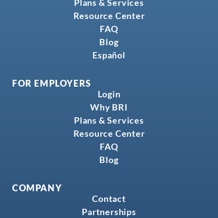
Plans & Services
Resource Center
FAQ
Blog
Español
FOR EMPLOYERS
Login
Why BRI
Plans & Services
Resource Center
FAQ
Blog
COMPANY
Contact
Partnerships