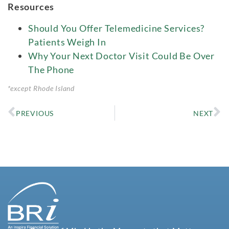
Resources
Should You Offer Telemedicine Services?
Patients Weigh In
Why Your Next Doctor Visit Could Be Over
The Phone
*except Rhode Island
PREVIOUS
NEXT