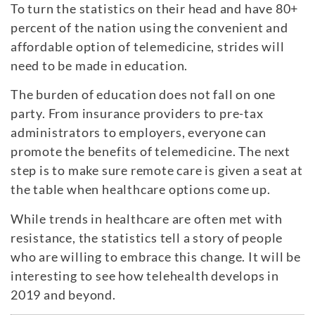
To turn the statistics on their head and have 80+
percent of the nation using the convenient and
affordable option of telemedicine, strides will
need to be made in education.
The burden of education does not fall on one
party. From insurance providers to pre-tax
administrators to employers, everyone can
promote the benefits of telemedicine. The next
step is to make sure remote care is given a seat at
the table when healthcare options come up.
While trends in healthcare are often met with
resistance, the statistics tell a story of people
who are willing to embrace this change. It will be
interesting to see how telehealth develops in
2019 and beyond.