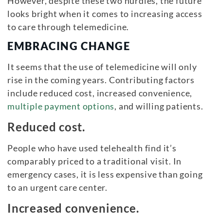
However, despite these two hurdles, the future
looks bright when it comes to increasing access
to care through telemedicine.
EMBRACING CHANGE
It seems that the use of telemedicine will only
rise in the coming years. Contributing factors
include reduced cost, increased convenience,
multiple payment options
, and willing patients.
Reduced cost.
People who have used telehealth find it’s
comparably priced to a traditional visit. In
emergency cases, it is less expensive than going
to an urgent care center.
Increased
convenience.