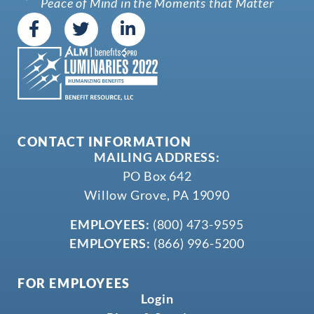
Peace of Mind in the Moments that Matter
CONTACT INFORMATION
MAILING ADDRESS:
PO Box 642
Willow Grove, PA 19090
EMPLOYEES:
(800) 473-9595
EMPLOYERS:
(866) 996-5200
FOR EMPLOYEES
Login