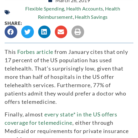
March 26, 2019
Flexible Spending
,
Health Accounts
,
Health
Reimbursement
,
Health Savings
SHARE:
This
Forbes article
from January cites that only
17 percent of the US population has used
telehealth. That’s surprisingly low, given that
more than half of hospitals in the US offer
telehealth services. Furthermore, 77% of
patients admit they would prefer a doctor who
offers telemedicine.
Finally, almost
every state* in the US offers
coverage for telemedicine
, either through
Medicaid or requirements for private insurance