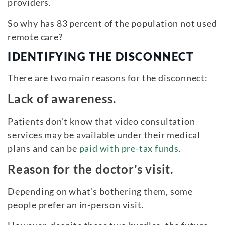
providers.
So why has 83 percent of the population not used
remote care?
IDENTIFYING THE DISCONNECT
There are two main reasons for the disconnect:
Lack of awareness.
Patients don’t know that video consultation
services may be available under their medical
plans and can be
paid with pre-tax funds
.
Reason for the doctor’s visit.
Depending on what’s bothering them, some
people prefer an in-person visit.