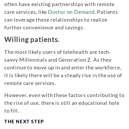
often have existing partnerships with remote
care services, like
Doctor on Demand
. Patients
can leverage these relationships to realize
further convenience and savings.
Willing patients.
The most likely users of telehealth are tech-
savvy Millennials and Generation Z. As they
continue to move up in and enter the workforce,
it is likely there will be a steady rise in the use of
remote care services.
However, even with these factors contributing to
the rise of use, there is still an educational hole
to fill.
THE NEXT STEP