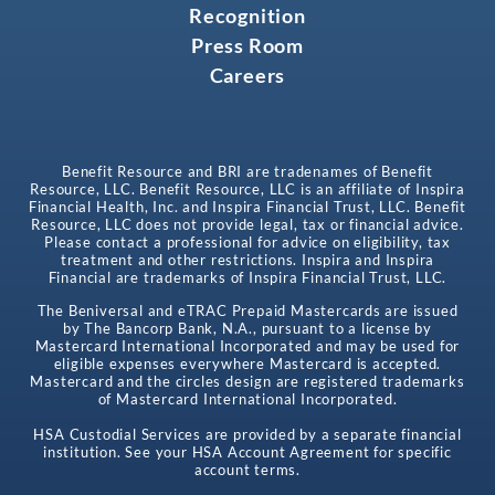
Recognition
Press Room
Careers
Benefit Resource and BRI are tradenames of Benefit
Resource, LLC. Benefit Resource, LLC is an affiliate of Inspira
Financial Health, Inc. and Inspira Financial Trust, LLC. Benefit
Resource, LLC does not provide legal, tax or financial advice.
Please contact a professional for advice on eligibility, tax
treatment and other restrictions. Inspira and Inspira
Financial are trademarks of Inspira Financial Trust, LLC.
The Beniversal and eTRAC Prepaid Mastercards are issued
by The Bancorp Bank, N.A., pursuant to a license by
Mastercard International Incorporated and may be used for
eligible expenses everywhere Mastercard is accepted.
Mastercard and the circles design are registered trademarks
of Mastercard International Incorporated.
HSA Custodial Services are provided by a separate financial
institution. See your HSA Account Agreement for specific
account terms.