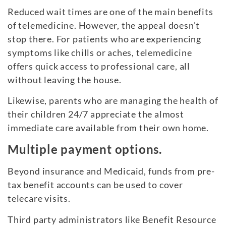
Reduced wait times are one of the main benefits
of telemedicine. However, the appeal doesn’t
stop there. For patients who are experiencing
symptoms like chills or aches, telemedicine
offers quick access to professional care, all
without leaving the house.
Likewise, parents who are managing the health of
their children 24/7 appreciate the almost
immediate care available from their own home.
Multiple payment options.
Beyond insurance and Medicaid, funds from pre-
tax benefit accounts can be used to cover
telecare visits.
Third party administrators like Benefit Resource