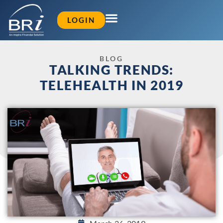
LOGIN
BLOG
TALKING TRENDS:
TELEHEALTH IN 2019