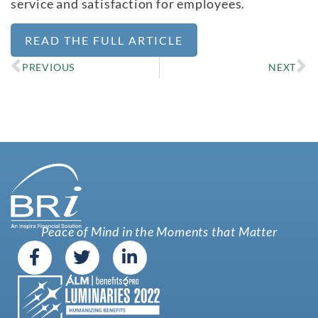
service and satisfaction for employees.
READ THE FULL ARTICLE
PREVIOUS
NEXT
Peace of Mind in the Moments that Matter