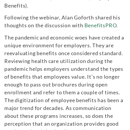
Benefits).
Following the webinar, Alan Goforth shared his
thoughts on the discussion with
BenefitsPRO.
The pandemic and economic woes have created a
unique environment for employers. They are
reevaluating benefits once considered standard.
Reviewing health care utilization during the
pandemic helps employers understand the types
of benefits that employees value. It’s no longer
enough to pass out brochures during open
enrollment and refer to them a couple of times.
The digitization of employee benefits has been a
major trend for decades. As communication
about these programs increases, so does the
perception that an organization provides good