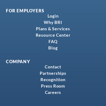
FOR EMPLOYERS
Login
Why BRI
Plans & Services
Resource Center
FAQ
Blog
COMPANY
Contact
Partnerships
Recognition
Press Room
Careers