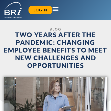
LOGIN
BLOG
TWO YEARS AFTER THE
PANDEMIC: CHANGING
EMPLOYEE BENEFITS TO MEET
NEW CHALLENGES AND
OPPORTUNITIES