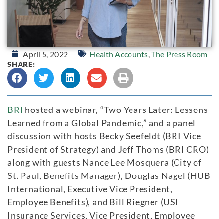
April 5, 2022
Health Accounts
,
The Press Room
SHARE:
BRI
hosted a webinar, “Two Years Later: Lessons
Learned from a Global Pandemic,” and a panel
discussion with hosts Becky Seefeldt (BRI Vice
President of Strategy) and Jeff Thoms (BRI CRO)
along with guests Nance Lee Mosquera (City of
St. Paul, Benefits Manager), Douglas Nagel (HUB
International, Executive Vice President,
Employee Benefits), and Bill Riegner (USI
Insurance Services, Vice President, Employee