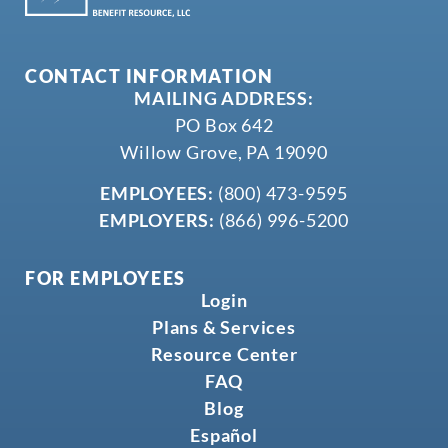
CONTACT INFORMATION
MAILING ADDRESS:
PO Box 642
Willow Grove, PA 19090
EMPLOYEES:
(800) 473-9595
EMPLOYERS:
(866) 996-5200
FOR EMPLOYEES
Login
Plans & Services
Resource Center
FAQ
Blog
Español