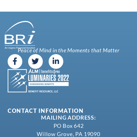
Peace of Mind in the Moments that Matter
CONTACT INFORMATION
MAILING ADDRESS:
PO Box 642
Willow Grove, PA 19090