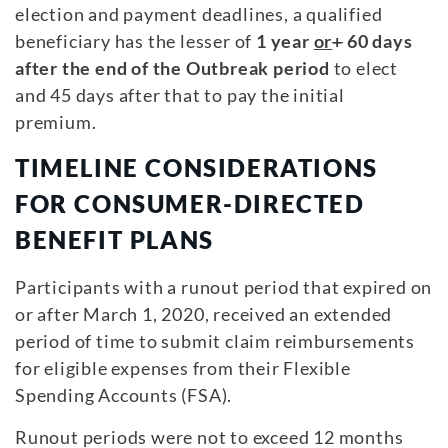
election and payment deadlines, a qualified
beneficiary has the lesser of
1 year
or
+
60 days
after the end of the Outbreak period
to elect
and 45 days after that to pay the initial
premium.
TIMELINE CONSIDERATIONS
FOR CONSUMER-DIRECTED
BENEFIT PLANS
Participants with a runout period that expired on
or after March 1, 2020, received an extended
period of time to submit claim reimbursements
for eligible expenses from their Flexible
Spending Accounts (FSA).
Runout periods were not to exceed 12 months