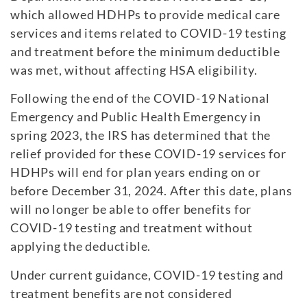
which allowed HDHPs to provide medical care
services and items related to COVID-19 testing
and treatment before the minimum deductible
was met, without affecting HSA eligibility.
Following the end of the COVID-19 National
Emergency and Public Health Emergency in
spring 2023, the IRS has determined that the
relief provided for these COVID-19 services for
HDHPs will end for plan years ending on or
before December 31, 2024. After this date, plans
will no longer be able to offer benefits for
COVID-19 testing and treatment without
applying the deductible.
Under current guidance, COVID-19 testing and
treatment benefits are not considered