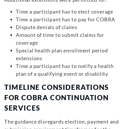
Time a participant has to elect coverage
Time a participant has to pay for COBRA
Dispute denials of claims
Amount of time to submit claims for
coverage
Special health plan enrollment period
extensions
Time a participant has to notify a health
plan of a qualifying event or disability
TIMELINE CONSIDERATIONS
FOR COBRA CONTINUATION
SERVICES
The guidance disregards election, payment and