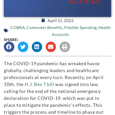
April 11, 2023
COBRA
,
Commuter Benefits
,
Flexible Spending
,
Health
Accounts
SHARE:
The COVID-19 pandemic has wreaked havoc
globally, challenging leaders and healthcare
professionals at every turn. Recently, on April
10th, the
H.J. Res 7 bill
was signed into law,
calling for the end of the national emergency
declaration for COVID-19, which was put in
place to mitigate the pandemic’s effects. This
triggers the process and timeline to phase out