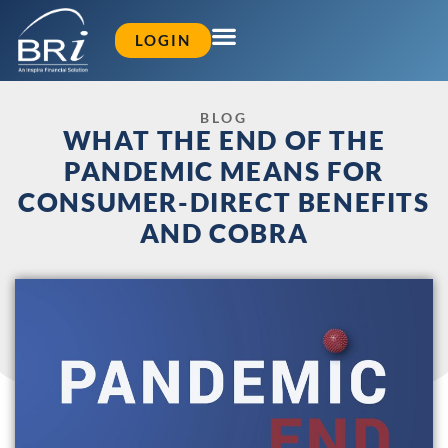
LOGIN
BLOG
WHAT THE END OF THE
PANDEMIC MEANS FOR
CONSUMER-DIRECT BENEFITS
AND COBRA