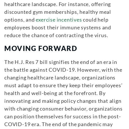
healthcare landscape. For instance, offering
discounted gym memberships, healthy meal
options, and
exercise incentives
could help
employees boost their immune systems and
reduce the chance of contracting the virus.
MOVING FORWARD
The H.J. Res 7 bill signifies the end of an era in
the battle against COVID-19. However, with the
changing healthcare landscape, organizations
must adapt to ensure they keep their employees’
health and well-being at the forefront. By
innovating and making policy changes that align
with changing consumer behavior, organizations
can position themselves for success in the post-
COVID-19 era. The end of the pandemic may