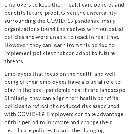
employers to keep their healthcare policies and
benefits future-proof. Given the uncertainty
surrounding the COVID-19 pandemic, many
organizations found themselves with outdated
policies and were unable to react in real time.
However, they can learn from this period to
implement policies that can adapt to future
threats.
Employers that focus on the health and well-
being of their employees have a crucial role to
play in the post-pandemic healthcare landscape.
Similarly, they can align their health benefits
policies to reflect the reduced risk associated
with COVID-19. Employers can take advantage
of this period to innovate and change their
healthcare policies to suit the changing