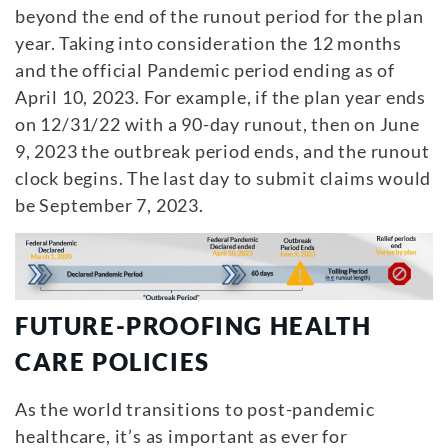
beyond the end of the runout period for the plan
year. Taking into consideration the 12 months
and the official Pandemic period ending as of
April 10, 2023. For example, if the plan year ends
on 12/31/22 with a 90-day runout, then on June
9, 2023 the outbreak period ends, and the runout
clock begins. The last day to submit claims would
be September 7, 2023.
FUTURE-PROOFING HEALTH
CARE POLICIES
As the world transitions to post-pandemic
healthcare, it’s as important as ever for