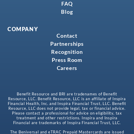
FAQ
Blog
COMPANY
Contact
Partnerships
Recognition
Press Room
Careers
Benefit Resource and BRI are tradenames of Benefit
Resource, LLC. Benefit Resource, LLC is an affiliate of Inspira
Financial Health, Inc. and Inspira Financial Trust, LLC. Benefit
Resource, LLC does not provide legal, tax or financial advice.
Please contact a professional for advice on eligibility, tax
treatment and other restrictions. Inspira and Inspira
Financial are trademarks of Inspira Financial Trust, LLC.
The Beniversal and eTRAC Prepaid Mastercards are issued