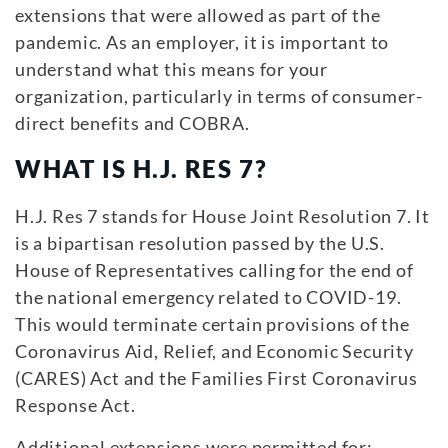
extensions that were allowed as part of the
pandemic. As an employer, it is important to
understand what this means for your
organization, particularly in terms of consumer-
direct benefits and COBRA.
WHAT IS H.J. RES 7?
H.J. Res 7 stands for House Joint Resolution 7. It
is a bipartisan resolution passed by the U.S.
House of Representatives calling for the end of
the national emergency related to COVID-19.
This would terminate certain provisions of the
Coronavirus Aid, Relief, and Economic Security
(CARES) Act and the Families First Coronavirus
Response Act.
Additional extensions were permitted for: