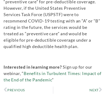
“preventive care” for pre-deductible coverage.
However, if the United States Preventive
Services Task Force (USPSTF) were to
recommend COVID-19 testing with an “A” or “B”
rating in the future, the services would be
treated as “preventive care” and would be
eligible for pre-deductible coverage under a
qualified high deductible health plan.
Interested in learning more?
Sign up for our
webinar, “
Benefits in Turbulent Times: Impact of
the End of the Pandemic
“
PREVIOUS
NEXT