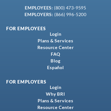
EMPLOYEES:
(800) 473-9595
EMPLOYERS:
(866) 996-5200
FOR EMPLOYEES
Login
Plans & Services
Resource Center
FAQ
Blog
Español
FOR EMPLOYERS
Login
Why BRI
Plans & Services
Resource Center