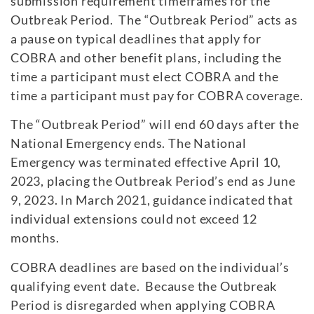
submission requirement timeframes for the
Outbreak Period. The “Outbreak Period” acts as
a pause on typical deadlines that apply for
COBRA and other benefit plans, including the
time a participant must elect COBRA and the
time a participant must pay for COBRA coverage.
The “Outbreak Period” will end 60 days after the
National Emergency ends. The National
Emergency was terminated effective April 10,
2023, placing the Outbreak Period’s end as June
9, 2023. In March 2021, guidance indicated that
individual extensions could not exceed 12
months.
COBRA deadlines are based on the individual’s
qualifying event date. Because the Outbreak
Period is disregarded when applying COBRA