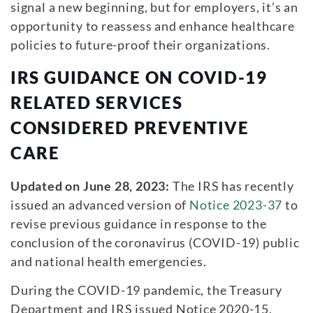
signal a new beginning, but for employers, it’s an
opportunity to reassess and enhance healthcare
policies to future-proof their organizations.
IRS GUIDANCE ON COVID-19
RELATED SERVICES
CONSIDERED PREVENTIVE
CARE
Updated on June 28, 2023:
The IRS has recently
issued an advanced version of
Notice 2023-37
to
revise previous guidance in response to the
conclusion of the coronavirus (COVID-19) public
and national health emergencies.
During the COVID-19 pandemic, the Treasury
Department and IRS issued Notice 2020-15,