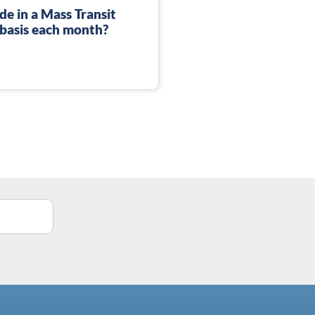
de in a Mass Transit
 basis each month?