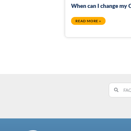
When can I change my C
READ MORE »