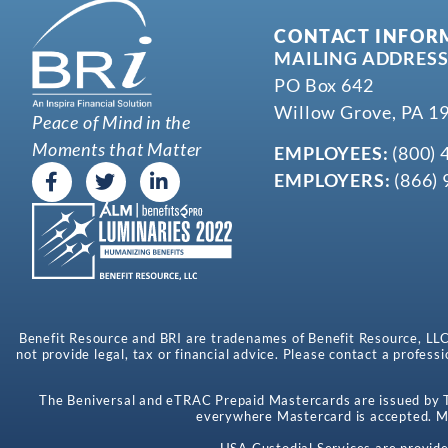
CONTACT INFOR
MAILING ADDRESS
PO Box 642
Willow Grove, PA 1
Peace of Mind in the
Moments that Matter
EMPLOYEES:
(800) 
EMPLOYERS:
(866) 
Benefit Resource and BRI are tradenames of Benefit Resource, LLC. B
not provide legal, tax or financial advice. Please contact a professi
The Beniversal and eTRAC Prepaid Mastercards are issued by Th
everywhere Mastercard is accepted. Ma
HSA Custodial Services are provide