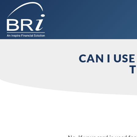
CAN I US
T