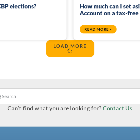
BP elections?
How much can I set asi
Account on a tax-free
READ MORE »
LOAD MORE
Can’t find what you are looking for?
Contact Us