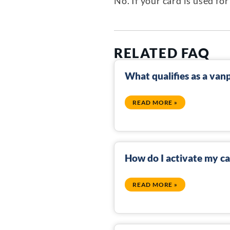
No. If your card is used f
RELATED FAQ
What qualifies as a van
READ MORE »
How do I activate my c
READ MORE »