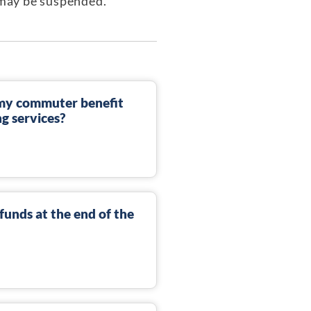
t may be suspended.
n my commuter benefit
ng services?
unds at the end of the