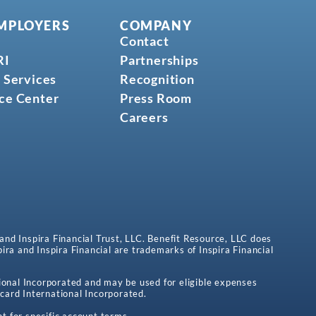
MPLOYERS
COMPANY
Contact
RI
Partnerships
 Services
Recognition
ce Center
Press Room
Careers
 and Inspira Financial Trust, LLC. Benefit Resource, LLC does
spira and Inspira Financial are trademarks of Inspira Financial
onal Incorporated and may be used for eligible expenses
card International Incorporated.
t for specific account terms.