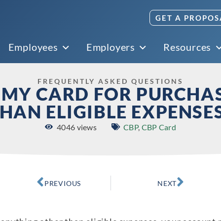
GET A PROPOS
Employees
Employers
Resources
FREQUENTLY ASKED QUESTIONS
E MY CARD FOR PURCHA
HAN ELIGIBLE EXPENSE
4046 views
CBP
,
CBP Card
PREVIOUS
NEXT