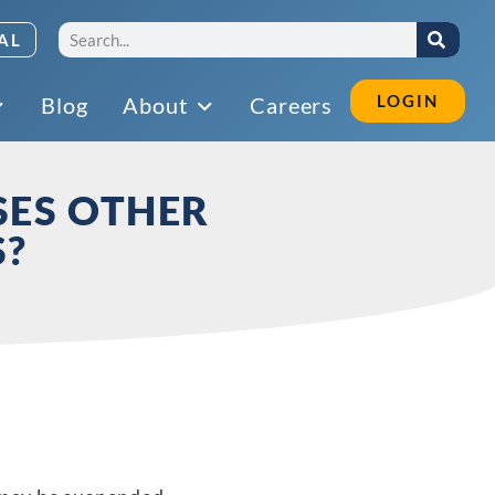
AL
LOGIN
Blog
About
Careers
SES OTHER
S?