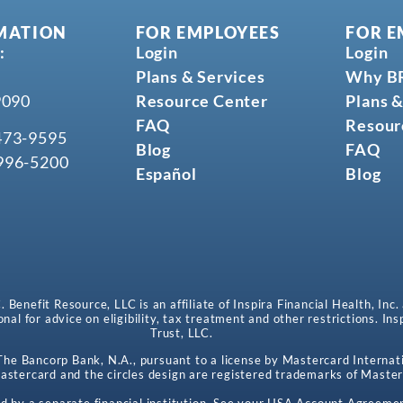
MATION
FOR EMPLOYEES
FOR E
:
Login
Login
Plans & Services
Why B
9090
Resource Center
Plans &
FAQ
Resour
473-9595
Blog
FAQ
996-5200
Español
Blog
enefit Resource, LLC is an affiliate of Inspira Financial Health, Inc.
onal for advice on eligibility, tax treatment and other restrictions. In
Trust, LLC.
e Bancorp Bank, N.A., pursuant to a license by Mastercard Internati
stercard and the circles design are registered trademarks of Master
d by a separate financial institution. See your HSA Account Agreemen