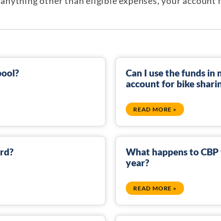
or anything other than eligible expenses, your accoun
pool?
Can I use the funds i
account for bike shari
READ MORE »
ard?
What happens to CBP f
year?
READ MORE »