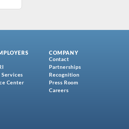
MPLOYERS
COMPANY
Contact
RI
Partnerships
 Services
Recognition
ce Center
Press Room
Careers