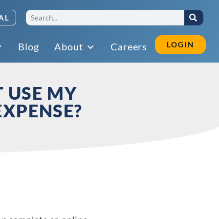
AL
LOGIN
Blog
About
Careers
T USE MY
EXPENSE?