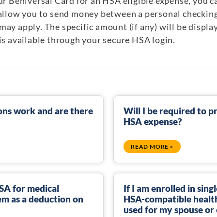
our Beniversal Card for an HSA eligible expense, you 
 allow you to send money between a personal checkin
ay apply. The specific amount (if any) will be displa
 is available through your secure HSA login.
ns work and are there
Will I be required to p
HSA expense?
READ MORE »
HSA for medical
If I am enrolled in sin
hem as a deduction on
HSA-compatible health
used for my spouse or 