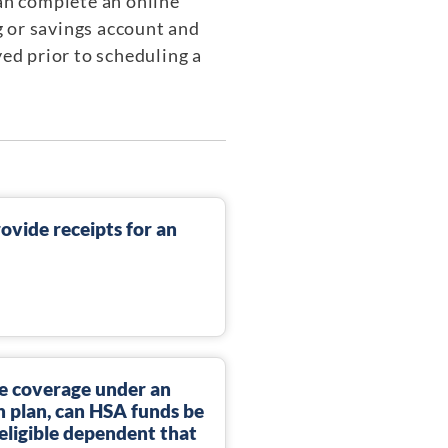
can complete an online
g or savings account and
yed prior to scheduling a
rovide receipts for an
gle coverage under an
 plan, can HSA funds be
eligible dependent that