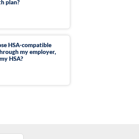
th plan?
lose HSA-compatible
through my employer,
d my HSA?