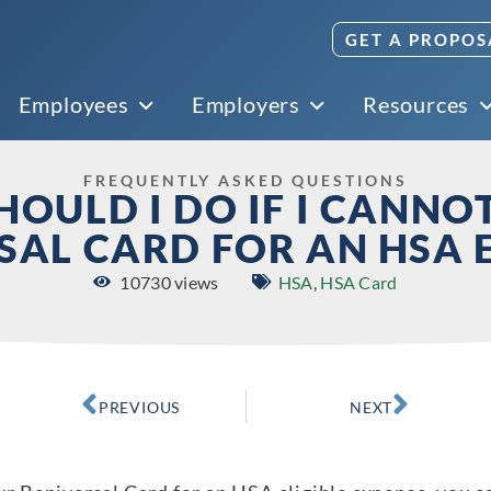
GET A PROPOS
Employees
Employers
Resources
FREQUENTLY ASKED QUESTIONS
OULD I DO IF I CANNO
SAL CARD FOR AN HSA 
10730 views
HSA
,
HSA Card
PREVIOUS
NEXT