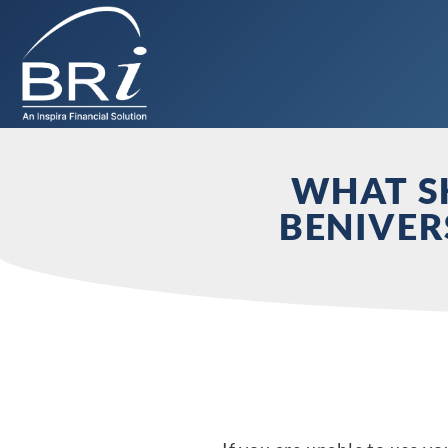
WHAT SH
BENIVER