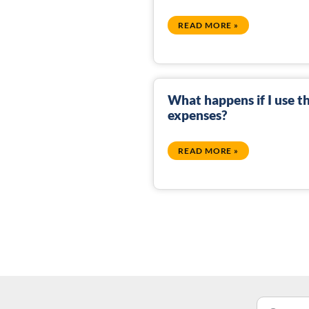
READ MORE »
What happens if I use th
expenses?
READ MORE »