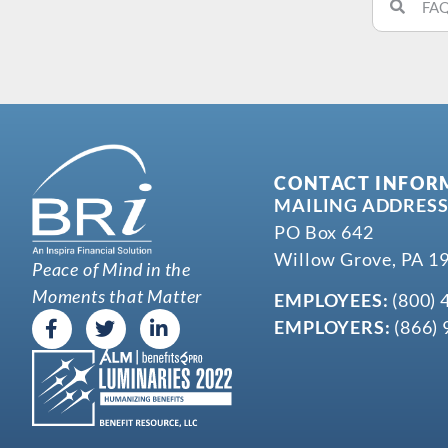
CONTACT INFOR
MAILING ADDRESS
PO Box 642
Willow Grove, PA 1
Peace of Mind in the
Moments that Matter
EMPLOYEES:
(800) 
EMPLOYERS:
(866) 