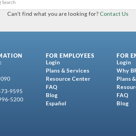
Can’t find what you are looking for?
Contact Us
MATION
FOR EMPLOYEES
FOR E
:
Login
Login
Plans & Services
Why B
9090
Resource Center
Plans &
FAQ
Resour
473-9595
Blog
FAQ
996-5200
Español
Blog