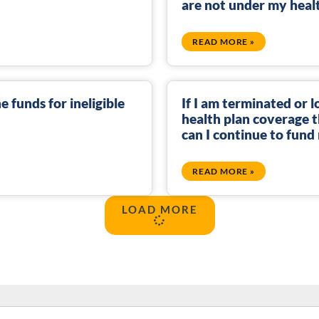
are not under my heal
READ MORE »
e funds for ineligible
If I am terminated or 
health plan coverage 
can I continue to fun
READ MORE »
LOAD MORE