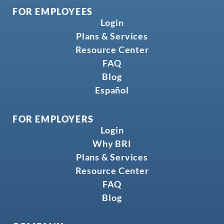
FOR EMPLOYEES
Login
Plans & Services
Resource Center
FAQ
Blog
Español
FOR EMPLOYERS
Login
Why BRI
Plans & Services
Resource Center
FAQ
Blog