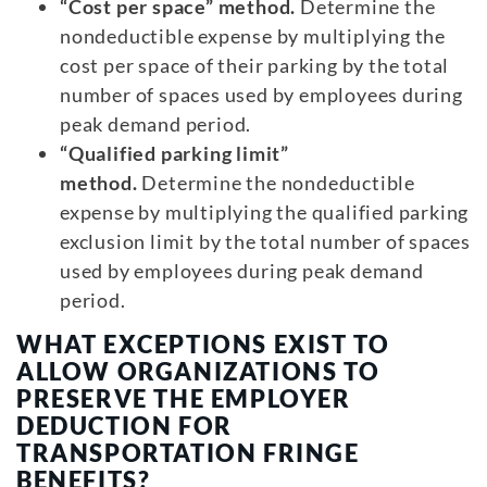
“Cost per space” method.
Determine the
nondeductible expense by multiplying the
cost per space of their parking by the total
number of spaces used by employees during
peak demand period.
“Qualified parking limit”
method.
Determine the nondeductible
expense by multiplying the qualified parking
exclusion limit by the total number of spaces
used by employees during peak demand
period.
WHAT EXCEPTIONS EXIST TO
ALLOW ORGANIZATIONS TO
PRESERVE THE EMPLOYER
DEDUCTION FOR
TRANSPORTATION FRINGE
BENEFITS?