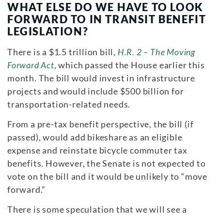
WHAT ELSE DO WE HAVE TO LOOK
FORWARD TO IN TRANSIT BENEFIT
LEGISLATION?
There is a $1.5 trillion bill,
H.R. 2 – The Moving
Forward Act
, which passed the House earlier this
month. The bill would invest in infrastructure
projects and would include $500 billion for
transportation-related needs.
From a pre-tax benefit perspective, the bill (if
passed), would add bikeshare as an eligible
expense and reinstate bicycle commuter tax
benefits. However, the Senate is not expected to
vote on the bill and it would be unlikely to “move
forward.”
There is some speculation that we will see a