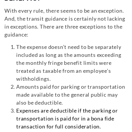
With every rule, there seems to be an exception.
And, the transit guidance is certainly not lacking
in exceptions. There are three exceptions to the
guidance:
The expense doesn’t need to be separately
included as long as the amounts exceeding
the monthly fringe benefit limits were
treated as taxable from an employee’s
withholdings.
Amounts paid for parking or transportation
made available to the general public may
also be deductible.
Expenses are deductible if the parking or
transportation is paid for in a bona fide
transaction for full consideration.