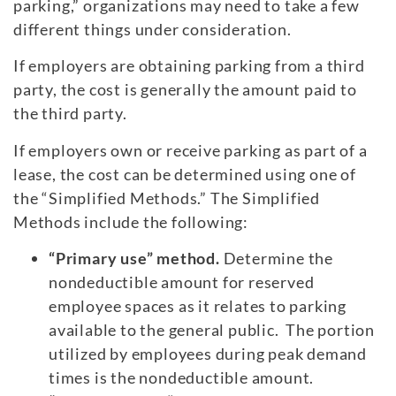
parking,” organizations may need to take a few
different things under consideration.
If employers are obtaining parking from a third
party, the cost is generally the amount paid to
the third party.
If employers own or receive parking as part of a
lease, the cost can be determined using one of
the “Simplified Methods.” The Simplified
Methods include the following:
“Primary use” method.
Determine the
nondeductible amount for reserved
employee spaces as it relates to parking
available to the general public. The portion
utilized by employees during peak demand
times is the nondeductible amount.