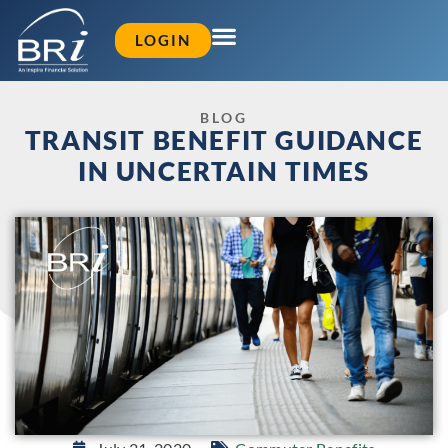
LOGIN
BLOG
TRANSIT BENEFIT GUIDANCE
IN UNCERTAIN TIMES