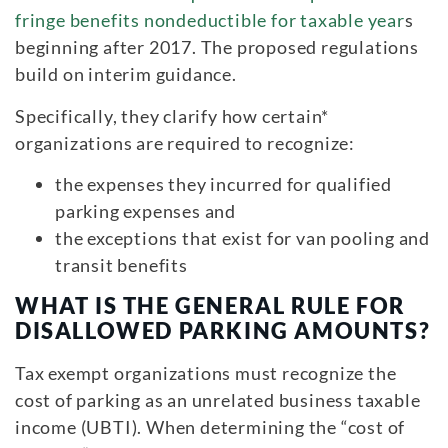
fringe benefits nondeductible for taxable year
s
beginning after 2017. The proposed regulations
build on interim guidance.
Specifically, they clarify how certain*
organizations are required to recognize:
the expenses they incurred for qualified
parking expenses and
the exceptions that exist for van pooling and
transit benefits
WHAT IS THE GENERAL RULE FOR
DISALLOWED PARKING AMOUNTS?
Tax exempt organizations must recognize the
cost of parking as an unrelated business taxable
income (UBTI). When determining the “cost of