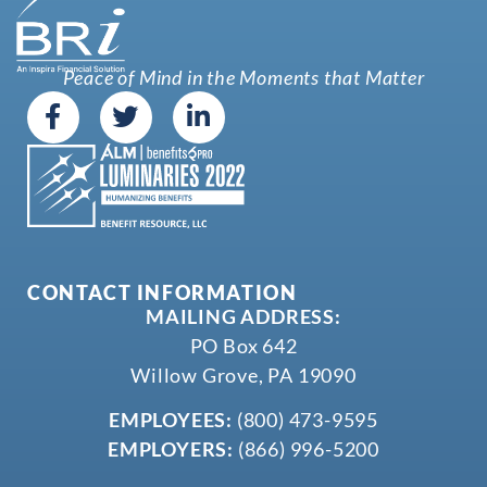
Peace of Mind in the Moments that Matter
CONTACT INFORMATION
MAILING ADDRESS:
PO Box 642
Willow Grove, PA 19090
EMPLOYEES:
(800) 473-9595
EMPLOYERS:
(866) 996-5200