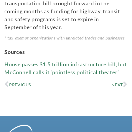
transportation bill brought forward in the
coming months as funding for highway, transit
and safety programs is set to expire in
September of this year.
* tax-exempt organizations with unrelated trades and businesses
Sources
House passes $1.5 trillion infrastructure bill, but
McConnell calls it ‘pointless political theater’
PREVIOUS
NEXT