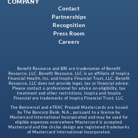
COMPANY
Contact
Partnerships
Recognition
Press Room
Careers
Benefit Resource and BRI are tradenames of Benefit
Resource, LLC. Benefit Resource, LLC is an affiliate of Inspira
Financial Health, Inc. and Inspira Financial Trust, LLC. Benefit
Resource, LLC does not provide legal, tax or financial advice.
Please contact a professional for advice on eligibility, tax
treatment and other restrictions. Inspira and Inspira
Financial are trademarks of Inspira Financial Trust, LLC.
The Beniversal and eTRAC Prepaid Mastercards are issued
by The Bancorp Bank, N.A., pursuant to a license by
Mastercard International Incorporated and may be used for
eligible expenses everywhere Mastercard is accepted.
Mastercard and the circles design are registered trademarks
of Mastercard International Incorporated.