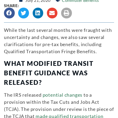
July 21, 2020
Commuter Benefits
SHARE:
While the last several months were fraught with
uncertainty and changes, we also saw several
clarifications for pre-tax benefits, including
Qualified Transportation Fringe Benefits.
WHAT MODIFIED TRANSIT
BENEFIT GUIDANCE WAS
RELEASED?
The IRS released
potential changes
to a
provision within the Tax Cuts and Jobs Act
(TCJA). The provision under review is the piece of
the TCJA that
made qualified transportation