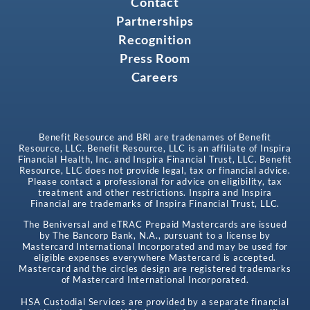
Contact
Partnerships
Recognition
Press Room
Careers
Benefit Resource and BRI are tradenames of Benefit
Resource, LLC. Benefit Resource, LLC is an affiliate of Inspira
Financial Health, Inc. and Inspira Financial Trust, LLC. Benefit
Resource, LLC does not provide legal, tax or financial advice.
Please contact a professional for advice on eligibility, tax
treatment and other restrictions. Inspira and Inspira
Financial are trademarks of Inspira Financial Trust, LLC.
The Beniversal and eTRAC Prepaid Mastercards are issued
by The Bancorp Bank, N.A., pursuant to a license by
Mastercard International Incorporated and may be used for
eligible expenses everywhere Mastercard is accepted.
Mastercard and the circles design are registered trademarks
of Mastercard International Incorporated.
HSA Custodial Services are provided by a separate financial