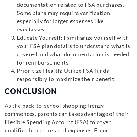
documentation related to FSA purchases.
Some plans may require verification,
especially for larger expenses like
eyeglasses.
Educate Yourself: Familiarize yourself with
your FSA plan details to understand what is
covered and what documentation is needed
for reimbursements.
Prioritize Health: Utilize FSA funds
responsibly to maximize their benefit.
CONCLUSION
As the back-to-school shopping frenzy
commences, parents can take advantage of their
Flexible Spending Account (FSA) to cover
qualified health-related expenses. From