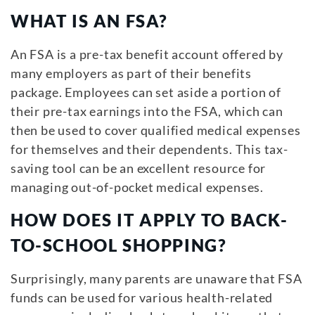
WHAT IS AN FSA?
An FSA is a pre-tax benefit account offered by
many employers as part of their benefits
package. Employees can set aside a portion of
their pre-tax earnings into the FSA, which can
then be used to cover qualified medical expenses
for themselves and their dependents. This tax-
saving tool can be an excellent resource for
managing out-of-pocket medical expenses.
HOW DOES IT APPLY TO BACK-
TO-SCHOOL SHOPPING?
Surprisingly, many parents are unaware that FSA
funds can be used for various health-related