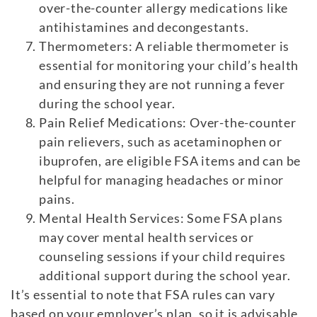
over-the-counter allergy medications like
antihistamines and decongestants.
Thermometers: A reliable thermometer is
essential for monitoring your child’s health
and ensuring they are not running a fever
during the school year.
Pain Relief Medications: Over-the-counter
pain relievers, such as acetaminophen or
ibuprofen, are eligible FSA items and can be
helpful for managing headaches or minor
pains.
Mental Health Services: Some FSA plans
may cover mental health services or
counseling sessions if your child requires
additional support during the school year.
It’s essential to note that FSA rules can vary
based on your employer’s plan, so it is advisable