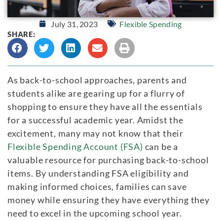
July 31, 2023
Flexible Spending
SHARE:
As back-to-school approaches, parents and
students alike are gearing up for a flurry of
shopping to ensure they have all the essentials
for a successful academic year. Amidst the
excitement, many may not know that their
Flexible Spending Account (FSA)
can be a
valuable resource for purchasing back-to-school
items. By understanding FSA eligibility and
making informed choices, families can save
money while ensuring they have everything they
need to excel in the upcoming school year.