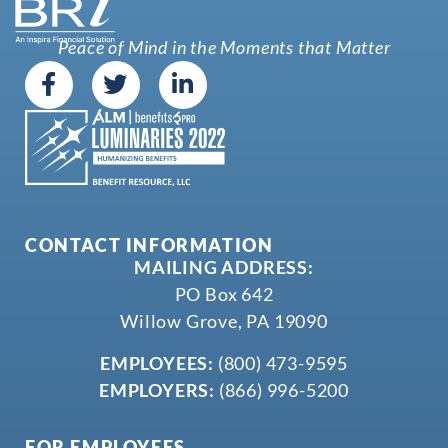
Peace of Mind in the Moments that Matter
CONTACT INFORMATION
MAILING ADDRESS:
PO Box 642
Willow Grove, PA 19090
EMPLOYEES:
(800) 473-9595
EMPLOYERS:
(866) 996-5200
FOR EMPLOYEES