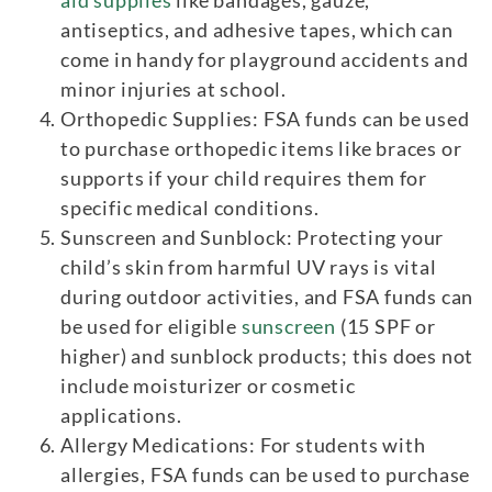
antiseptics, and adhesive tapes, which can
come in handy for playground accidents and
minor injuries at school.
Orthopedic Supplies: FSA funds can be used
to purchase orthopedic items like braces or
supports if your child requires them for
specific medical conditions.
Sunscreen and Sunblock: Protecting your
child’s skin from harmful UV rays is vital
during outdoor activities, and FSA funds can
be used for eligible
sunscreen
(15 SPF or
higher) and sunblock products; this does not
include moisturizer or cosmetic
applications.
Allergy Medications: For students with
allergies, FSA funds can be used to purchase