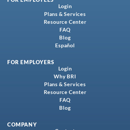
Login
Plans & Services
Resource Center
FAQ
Blog
Español
FOR EMPLOYERS
Login
Why BRI
Plans & Services
Resource Center
FAQ
Blog
COMPANY