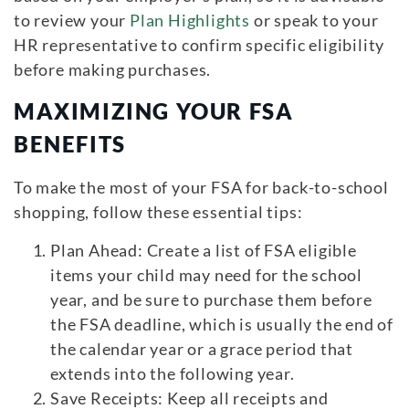
to review your
Plan Highlights
or speak to your
HR representative to confirm specific eligibility
before making purchases.
MAXIMIZING YOUR FSA
BENEFITS
To make the most of your FSA for back-to-school
shopping, follow these essential tips:
Plan Ahead: Create a list of FSA eligible
items your child may need for the school
year, and be sure to purchase them before
the FSA deadline, which is usually the end of
the calendar year or a grace period that
extends into the following year.
Save Receipts: Keep all receipts and