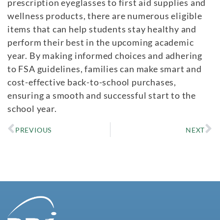
prescription eyeglasses to first aid supplies and
wellness products, there are numerous eligible
items that can help students stay healthy and
perform their best in the upcoming academic
year. By making informed choices and adhering
to FSA guidelines, families can make smart and
cost-effective back-to-school purchases,
ensuring a smooth and successful start to the
school year.
PREVIOUS
NEXT