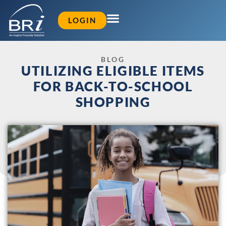
LOGIN
BLOG
UTILIZING ELIGIBLE ITEMS
FOR BACK-TO-SCHOOL
SHOPPING