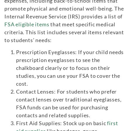
expenses, including back-to-school items that
promote physical and emotional well-being. The
Internal Revenue Service (IRS) provides a list of
FSA eligible items
that meet specific medical
criteria. This list includes several items relevant
to students’ needs:
Prescription Eyeglasses: If your child needs
prescription eyeglasses to see the
chalkboard clearly or to focus on their
studies, you can use your FSA to cover the
cost.
Contact Lenses: For students who prefer
contact lenses over traditional eyeglasses,
FSA funds can be used for purchasing
contacts and related supplies.
First Aid Supplies: Stock up on basic
first
aid supplies
like bandages, gauze,