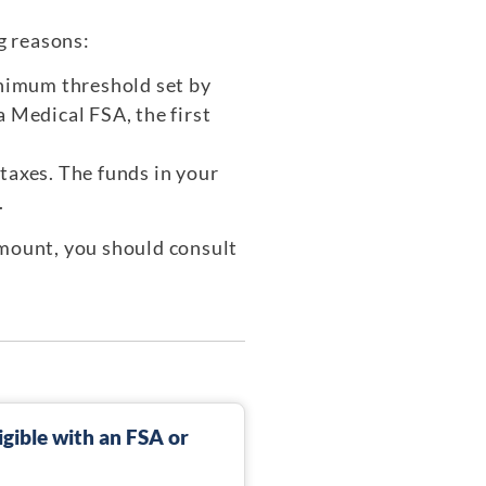
g reasons:
inimum threshold set by
 Medical FSA, the first
taxes. The funds in your
.
amount, you should consult
gible with an FSA or