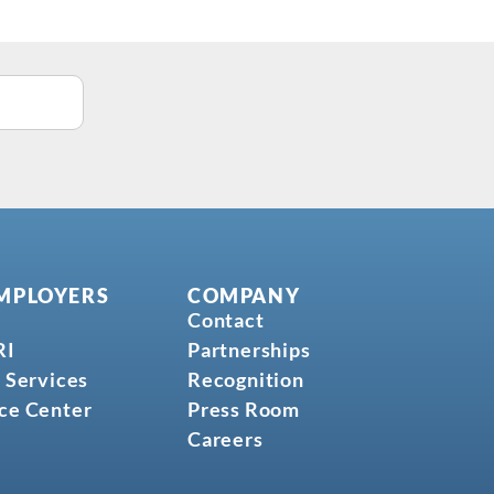
MPLOYERS
COMPANY
Contact
RI
Partnerships
 Services
Recognition
ce Center
Press Room
Careers