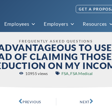
GET A PROPOS
Employees
Employers
Resources
FREQUENTLY ASKED QUESTIONS
E ADVANTAGEOUS TO USE
EAD OF CLAIMING THOSE
EDUCTION ON MY INCO
10955 views
FSA
,
FSA Medical
PREVIOUS
NEXT