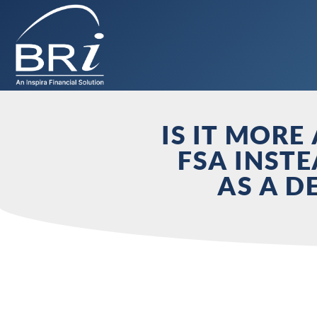
IS IT MOR
FSA INST
AS A D