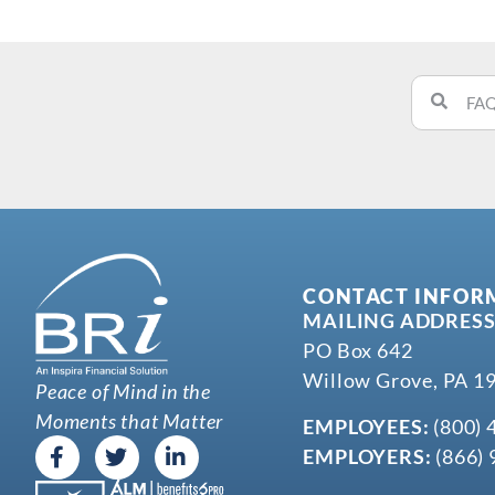
CONTACT INFOR
MAILING ADDRESS
PO Box 642
Willow Grove, PA 1
Peace of Mind in the
Moments that Matter
EMPLOYEES:
(800) 
EMPLOYERS:
(866) 