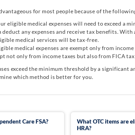
dvantageous for most people because of the followin
our eligible medical expenses will need to exceed a m
 deduct any expenses and receive tax benefits. With a
igible medical services will be tax-free.
ligible medical expenses are exempt only from income 
t not only from income taxes but also from FICA tax
enses exceed the minimum threshold by a significant 
rmine which method is better for you.
Dependent Care FSA?
What OTC items are eli
HRA?