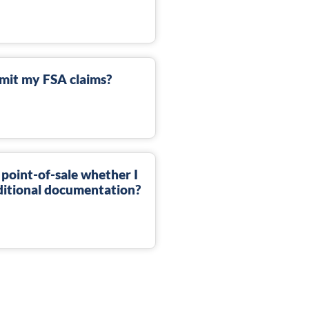
mit my FSA claims?
 point-of-sale whether I
dditional documentation?