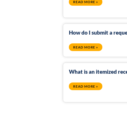
READ MORE »
How do I submit a reque
READ MORE »
What is an itemized rec
READ MORE »