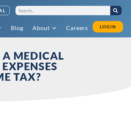
AL
LOGIN
Blog
About
Careers
 A MEDICAL
 EXPENSES
ME TAX?