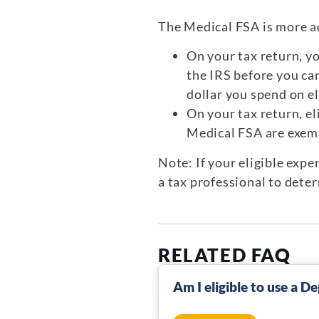
The Medical FSA is more a
On your tax return, y
the IRS before you can
dollar you spend on el
On your tax return, e
Medical FSA are exemp
Note: If your eligible exp
a tax professional to dete
RELATED FAQ
Am I eligible to use a 