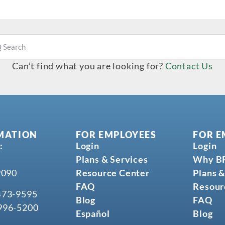
Can’t find what you are looking for?
Contact Us
MATION
FOR EMPLOYEES
FOR E
:
Login
Login
Plans & Services
Why B
9090
Resource Center
Plans &
FAQ
Resour
473-9595
Blog
FAQ
996-5200
Español
Blog