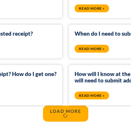
READ MORE »
sted receipt?
When do I need to sub
READ MORE »
eipt? How do I get one?
How will I know at the
will need to submit a
READ MORE »
LOAD MORE