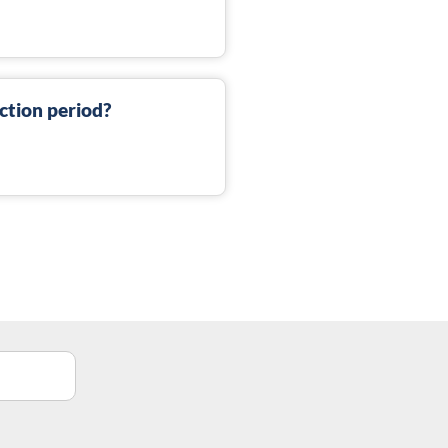
ction period?