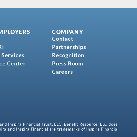
MPLOYERS
COMPANY
Contact
RI
Partnerships
 Services
Recognition
ce Center
Press Room
Careers
 and Inspira Financial Trust, LLC. Benefit Resource, LLC does
spira and Inspira Financial are trademarks of Inspira Financial