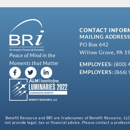
CONTACT INFOR
MAILING ADDRESS
PO Box 642
Willow Grove, PA 1
Peace of Mind in the
Moments that Matter
EMPLOYEES:
(800) 
EMPLOYERS:
(866) 
Benefit Resource and BRI are tradenames of Benefit Resource, LLC. B
not provide legal, tax or financial advice. Please contact a professi