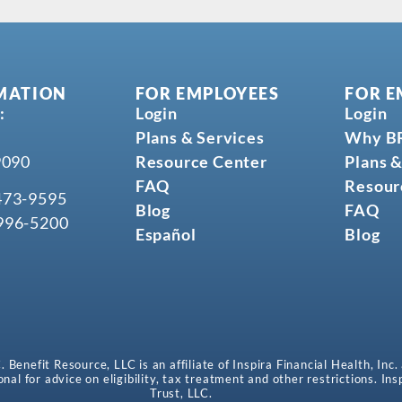
MATION
FOR EMPLOYEES
FOR E
:
Login
Login
Plans & Services
Why B
9090
Resource Center
Plans &
FAQ
Resour
473-9595
Blog
FAQ
996-5200
Español
Blog
enefit Resource, LLC is an affiliate of Inspira Financial Health, Inc.
onal for advice on eligibility, tax treatment and other restrictions. In
Trust, LLC.