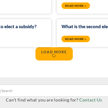
READ MORE »
o elect a subsidy?
What is the second ele
READ MORE »
LOAD MORE
Can’t find what you are looking for?
Contact Us