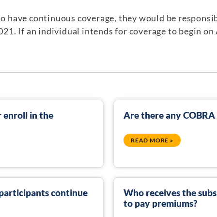
 to have continuous coverage, they would be responsi
2021. If an individual intends for coverage to begin on 
enroll in the
Are there any COBRA s
READ MORE »
articipants continue
Who receives the sub
to pay premiums?