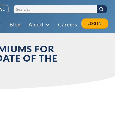
AL
LOGIN
Blog
About
Careers
EMIUMS FOR
DATE OF THE