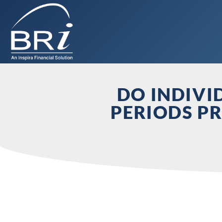
DO INDIVI
PERIODS PR