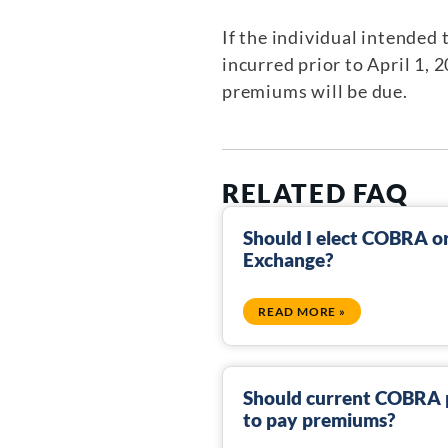
If the individual intended
incurred prior to April 1, 
premiums will be due.
RELATED FAQ
Should I elect COBRA or 
Exchange?
READ MORE »
Should current COBRA p
to pay premiums?