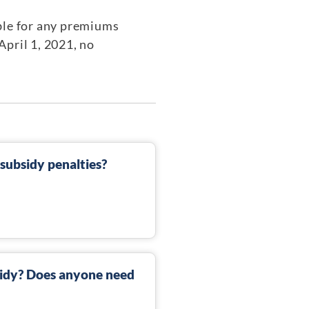
ble for any premiums
April 1, 2021, no
ubsidy penalties?
sidy? Does anyone need