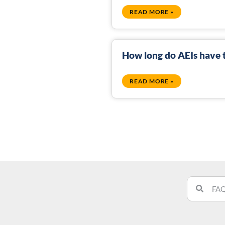
READ MORE »
How long do AEIs have t
READ MORE »