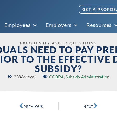
GET A PROPOS
Employees
Employers
Resources
FREQUENTLY ASKED QUESTIONS
DUALS NEED TO PAY PR
IOR TO THE EFFECTIVE 
SUBSIDY?
2386 views
COBRA
,
Subsidy Administration
PREVIOUS
NEXT