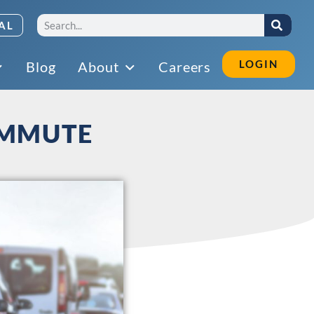
AL
LOGIN
Blog
About
Careers
OMMUTE