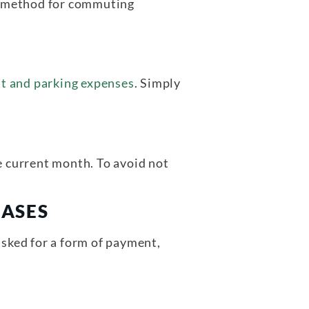
se method for commuting
sit and parking expenses
. Simply
 current month. To avoid not
HASES
asked for a form of payment,