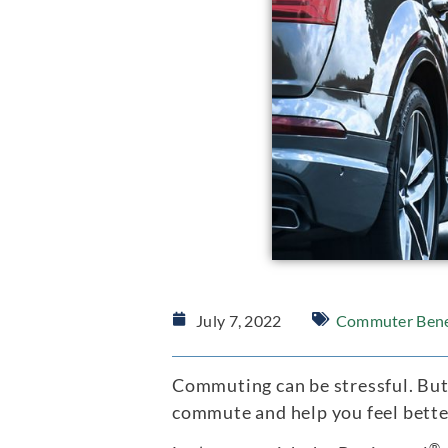
July 7, 2022
Commuter Bene
Commuting can be stressful. But
commute and help you feel better