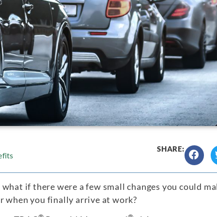
SHARE:
fits
 what if there were a few small changes you could ma
 when you finally arrive at work?