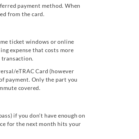
 preferred payment method. When
led from the card.
some ticket windows or online
ting expense that costs more
 transaction.
niversal/eTRAC Card (however
 of payment. Only the part you
commute covered.
 pass) if you don’t have enough on
nce for the next month hits your