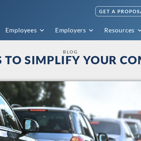
GET A PROPOS
Employees
Employers
Resources
BLOG
S TO SIMPLIFY YOUR C