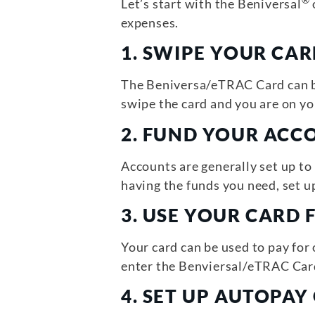
®
Let’s start with the Beniversal
expenses.
1.
SWIPE YOUR CAR
The Beniversa/eTRAC Card can be
swipe the card and you are on yo
2.
FUND YOUR ACC
Accounts are generally set up t
having the funds you need, set 
3.
USE YOUR CARD 
Your card can be used to pay for
enter the Benviersal/eTRAC Car
4. SET UP AUTOPA