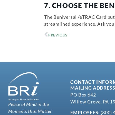
7.
CHOOSE THE BEN
The Beniversal /eTRAC Card puts 
streamlined experience. Ask yo
PREVIOUS
CONTACT INFOR
MAILING ADDRESS
PO Box 642
Willow Grove, PA 1
Peace of Mind in the
Moments that Matter
EMPLOYEES:
(800) 