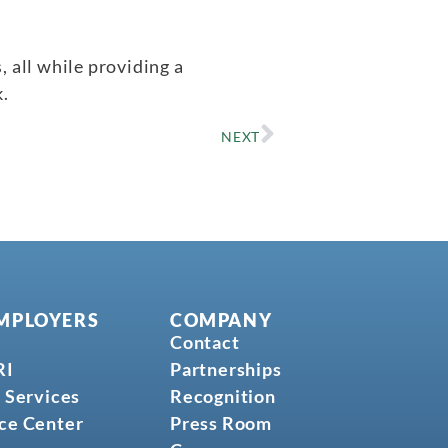
 all while providing a
.
NEXT
MPLOYERS
COMPANY
Contact
RI
Partnerships
 Services
Recognition
ce Center
Press Room