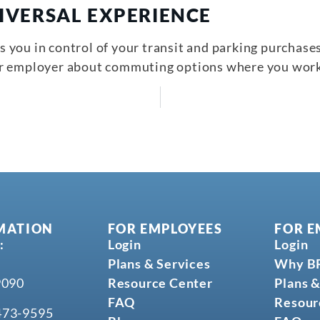
IVERSAL EXPERIENCE
you in control of your transit and parking purchases,
ur employer about commuting options where you work
MATION
FOR EMPLOYEES
FOR E
:
Login
Login
Plans & Services
Why B
9090
Resource Center
Plans &
FAQ
Resour
473-9595