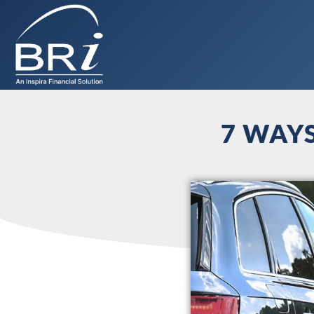
7 WAY