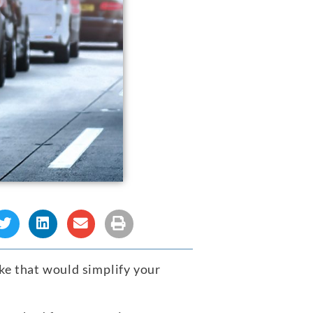
ke that would simplify your