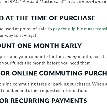
®
®
or eTRAC
Prepaid Mastercard
; it’s an easy-to-u
D AT THE TIME OF PURCHASE
 used at point-of-sale to
pay for eligible mass tran
ur way to savings!
OUNT ONE MONTH EARLY
o pre-fund your commute for the
coming
month, not the
up your funds the month before you need them.
FOR ONLINE COMMUTING PURC
 online commuting fares or parking purchases. When 
d number and other requested information.
Y OR RECURRING PAYMENTS