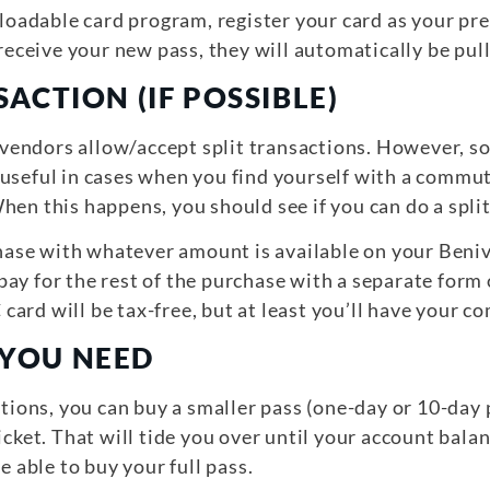
reloadable card program, register your card as your
 receive your new pass, they will automatically be pul
SACTION (IF POSSIBLE)
ll vendors allow/accept split transactions. However, 
 useful in cases when you find yourself with a commu
hen this happens, you should see if you can do a split
urchase with whatever amount is available on your Be
ay for the rest of the purchase with a separate form
ard will be tax-free, but at least you’ll have your 
 YOU NEED
ctions, you can buy a smaller pass (one-day or 10-day
icket. That will tide you over until your account bala
e able to buy your full pass.