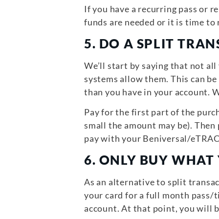
If you have a recurring pass or 
funds are needed or it is time to
5.
DO A SPLIT TRAN
We’ll start by saying that not a
systems allow them. This can be
than you have in your account. W
Pay for the first part of the p
small the amount may be). Then p
pay with your Beniversal/eTRAC c
6.
ONLY BUY WHAT
As an alternative to split transa
your card for a full month pass/t
account. At that point, you will b