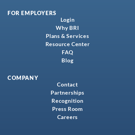
FOR EMPLOYERS
Login
Why BRI
Plans & Services
Resource Center
FAQ
Blog
COMPANY
Contact
Partnerships
Recognition
Press Room
Careers