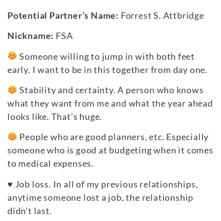
Potential Partner’s Name:
Forrest S. Attbridge
Nickname:
FSA
Someone willing to jump in with both feet
early. I want to be in this together from day one.
Stability and certainty. A person who knows
what they want from me and what the year ahead
looks like. That’s huge.
People who are good planners, etc. Especially
someone who is good at budgeting when it comes
to medical expenses.
♥
Job loss. In all of my previous relationships,
anytime someone lost a job, the relationship
didn’t last.