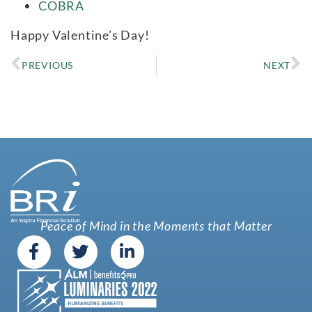
COBRA
Happy Valentine’s Day!
PREVIOUS
NEXT
Peace of Mind in the Moments that Matter