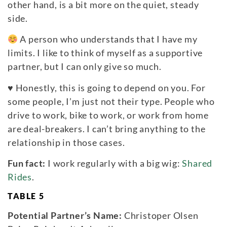
other hand, is a bit more on the quiet, steady
side.
A person who understands that I have my
limits. I like to think of myself as a supportive
partner, but I can only give so much.
♥
Honestly, this is going to depend on you. For
some people, I’m just not their type. People who
drive to work, bike to work, or work from home
are deal-breakers. I can’t bring anything to the
relationship in those cases.
Fun fact:
I work regularly with a big wig:
Shared
Rides
.
TABLE 5
Potential Partner’s Name:
Christoper Olsen