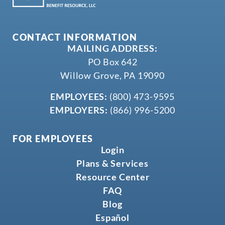
CONTACT INFORMATION
MAILING ADDRESS:
PO Box 642
Willow Grove, PA 19090
EMPLOYEES:
(800) 473-9595
EMPLOYERS:
(866) 996-5200
FOR EMPLOYEES
Login
Plans & Services
Resource Center
FAQ
Blog
Español