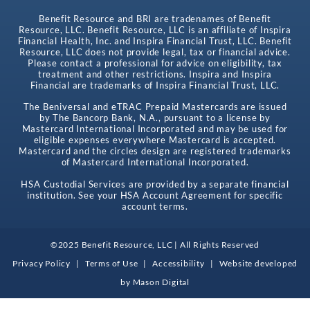
Benefit Resource and BRI are tradenames of Benefit
Resource, LLC. Benefit Resource, LLC is an affiliate of Inspira
Financial Health, Inc. and Inspira Financial Trust, LLC. Benefit
Resource, LLC does not provide legal, tax or financial advice.
Please contact a professional for advice on eligibility, tax
treatment and other restrictions. Inspira and Inspira
Financial are trademarks of Inspira Financial Trust, LLC.
The Beniversal and eTRAC Prepaid Mastercards are issued
by The Bancorp Bank, N.A., pursuant to a license by
Mastercard International Incorporated and may be used for
eligible expenses everywhere Mastercard is accepted.
Mastercard and the circles design are registered trademarks
of Mastercard International Incorporated.
HSA Custodial Services are provided by a separate financial
institution. See your HSA Account Agreement for specific
account terms.
©2025 Benefit Resource, LLC | All Rights Reserved
Privacy Policy
|
Terms of Use
|
Accessibility
|
Website developed
by
Mason Digital