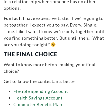
in a relationship when someone has no other
options.
Fun fact:
I have expensive taste. If we’re going to
be together, I expect you to pay. Every. Single.
Time. Like I said, I know we’re only together until
you find something better. But until then… What
are you doing tonight?
THE FINAL CHOICE
Want to know more before making your final
choice?
Get to know the contestants better:
Flexible Spending Account
Health Savings Account
Commuter Benefit Plan