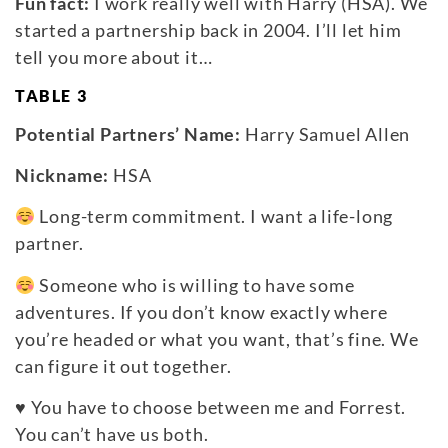
Fun fact:
I work really well with Harry (HSA). We
started a partnership back in 2004. I’ll let him
tell you more about it…
TABLE 3
Potential Partners’ Name:
Harry Samuel Allen
Nickname:
HSA
Long-term commitment. I want a life-long
partner.
Someone who is willing to have some
adventures. If you don’t know exactly where
you’re headed or what you want, that’s fine. We
can figure it out together.
♥
You have to choose between me and Forrest.
You can’t have us both.