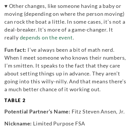
♥
Other changes, like someone having a baby or
moving (depending on where the person moving)
can rock the boat a little. In some cases, it’s not a
deal-breaker. It’s more of a game-changer. It
really
depends on the event
.
Fun fact:
I’ve always been a bit of math nerd.
When I meet someone who knows their numbers,
I’m smitten. It speaks to the fact that they care
about setting things up in advance. They aren’t
going into this willy-nilly. And that means there’s
a much better chance of it working out.
TABLE 2
Potential Partner’s Name:
Fitz Steven Ansen, Jr.
Nickname:
Limited Purpose FSA