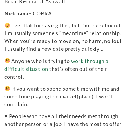
Brian Reinhardt Ashwall
Nickname:
COBRA
I get flak for saying this, but I’m the rebound.
I’m usually someone’s “meantime” relationship.
When you’re ready to move on, no harm, no foul.
I usually find a new date pretty quickly…
Anyone who is trying to
work through a
difficult situation
that’s often out of their
control.
If you want to spend some time with me and
some time playing the market(place), I won’t
complain.
♥
People who have all their needs met through
another person or a job. I have the most to offer