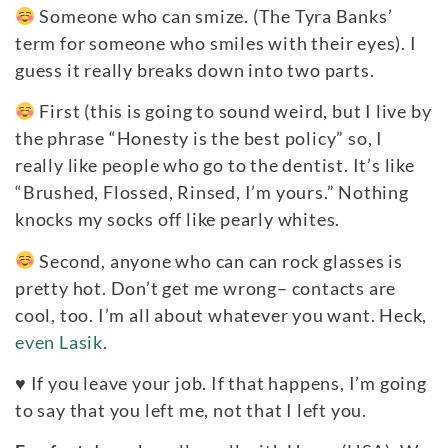
Someone who can smize. (The Tyra Banks’
term for someone who smiles with their eyes). I
guess it really breaks down into two parts.
First (this is going to sound weird, but I live by
the phrase “Honesty is the best policy” so, I
really like people who go to the dentist. It’s like
“Brushed, Flossed, Rinsed, I’m yours.” Nothing
knocks my socks off like pearly whites.
Second, anyone who can can rock glasses is
pretty hot. Don’t get me wrong– contacts are
cool, too. I’m all about whatever you want. Heck,
even Lasik
.
♥
If you leave your job. If that happens, I’m going
to say that you left me, not that I left you.