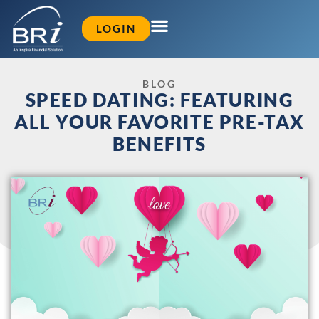
LOGIN
BLOG
SPEED DATING: FEATURING
ALL YOUR FAVORITE PRE-TAX
BENEFITS