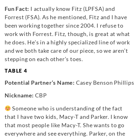
Fun Fact:
I actually know Fitz (LPFSA) and
Forrest (FSA). As he mentioned, Fitz and I have
been working together since 2004. I refuse to
work with Forrest. Fitz, though, is great at what
he does. He’s in a highly specialized line of work
and we both take care of our piece, so we aren’t
stepping on each other’s toes.
TABLE 4
Potential Partner’s Name:
Casey Benson Phillips
Nickname:
CBP
Someone who is understanding of the fact
that I have two kids, Macy-T and Parker. I know
that most people like Macy-T. She wants to go
everywhere and see everything. Parker, on the