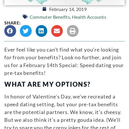
February 14, 2019
Commuter Benefits
,
Health Accounts
SHARE:
Ever feel like you can’t find what you’re looking
for from your benefits? Look no further, and join
us for a February 14th Special: Speed dating your
pre-tax benefits!
WHAT ARE MY OPTIONS?
In honor of Valentine’s Day, we’ve recreated a
speed dating setting, but your pre-tax benefits
are the potential partners. We know, it’s cheesy.
But we also think it’s a pretty gouda idea. (We’ll
try to spare you the corny jokes for the rest of