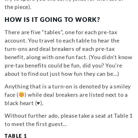
the piece).
HOW IS IT GOING TO WORK?
There are five “tables”, one for each pre-tax
account. You travel to each table to hear the
turn-ons and deal breakers of each pre-tax
benefit, along with one fun fact. (You didn’t know
pre-tax benefits could be fun, did you? You’re
about to find out just how fun they can be…)
Anything that is a turn-on is denoted by a smiley
face (
) while deal breakers are listed next to a
black heart (
♥
).
Without further ado, please take a seat at Table 1
to meet the first guest…
TABLE 1