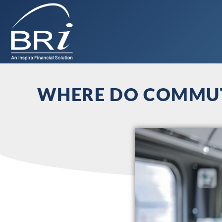
WHERE DO COMMUTE