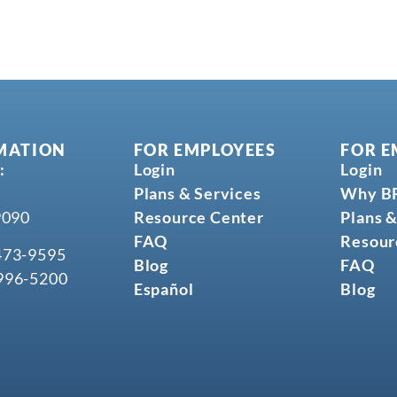
MATION
FOR EMPLOYEES
FOR E
:
Login
Login
Plans & Services
Why B
9090
Resource Center
Plans &
FAQ
Resour
473-9595
Blog
FAQ
996-5200
Español
Blog