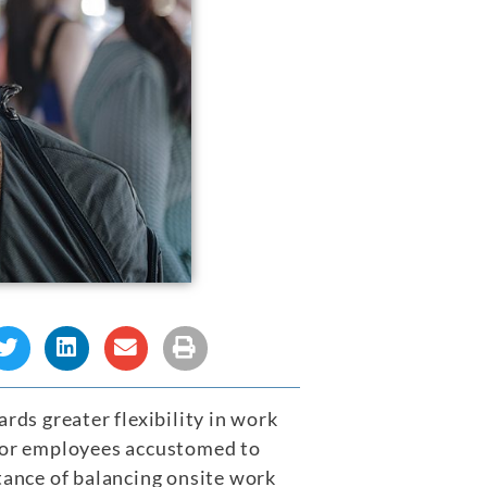
rds greater flexibility in work
 for employees accustomed to
ance of balancing onsite work