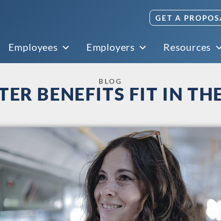
GET A PROPOS
Employees
Employers
Resources
BLOG
R BENEFITS FIT IN TH