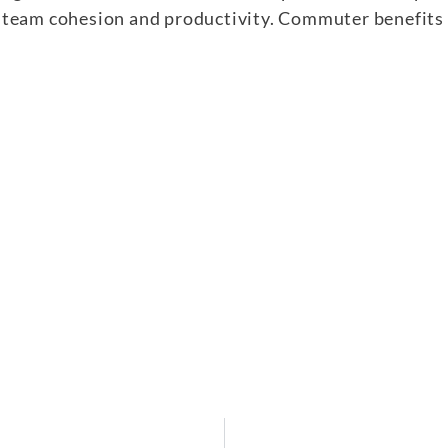
team cohesion and productivity. Commuter benefits a