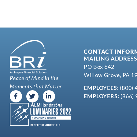
CONTACT INFOR
MAILING ADDRESS
PO Box 642
Willow Grove, PA 1
Peace of Mind in the
Moments that Matter
EMPLOYEES:
(800) 
EMPLOYERS:
(866) 