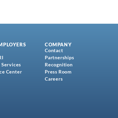
MPLOYERS
COMPANY
Contact
RI
Partnerships
 Services
Recognition
ce Center
Press Room
Careers