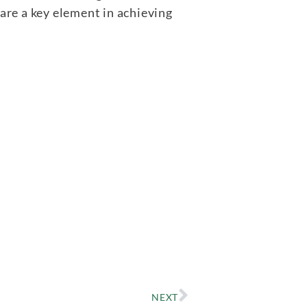
re a key element in achieving
NEXT