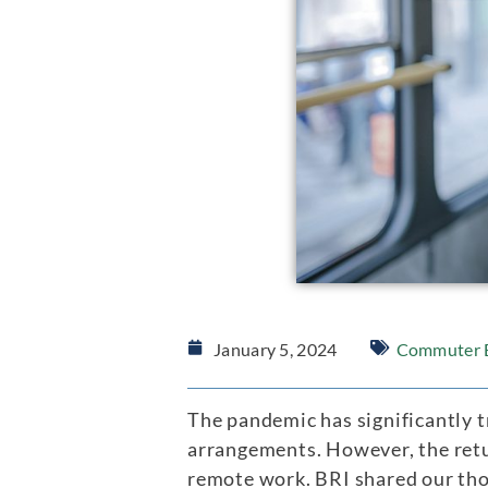
January 5, 2024
Commuter B
The pandemic has significantly t
arrangements. However, the retu
remote work. BRI shared our th