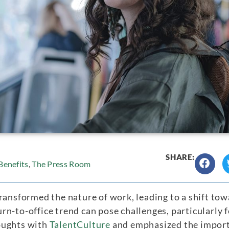
SHARE:
enefits
,
The Press Room
ransformed the nature of work, leading to a shift towa
rn-to-office trend can pose challenges, particularly
oughts with
TalentCulture
and emphasized the import