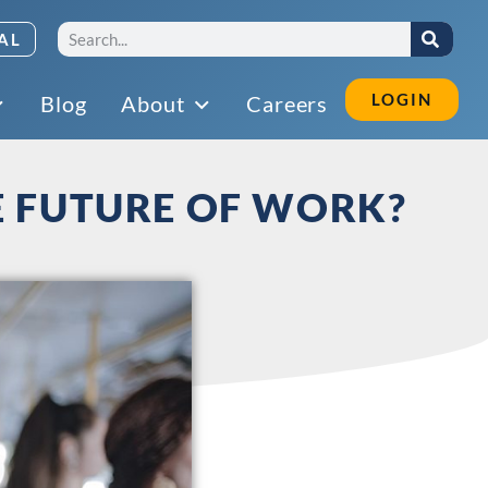
AL
LOGIN
Blog
About
Careers
E FUTURE OF WORK?