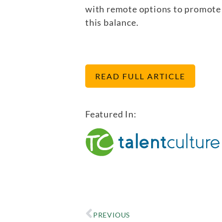
with remote options to promote 
this balance.
READ FULL ARTICLE
Featured In:
PREVIOUS