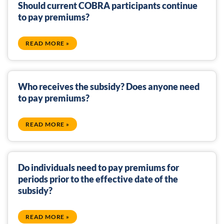
Should current COBRA participants continue
to pay premiums?
READ MORE »
Who receives the subsidy? Does anyone need
to pay premiums?
READ MORE »
Do individuals need to pay premiums for
periods prior to the effective date of the
subsidy?
READ MORE »