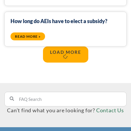
How long do AEIs have to elect a subsidy?
READ MORE »
LOAD MORE
Can’t find what you are looking for?
Contact Us