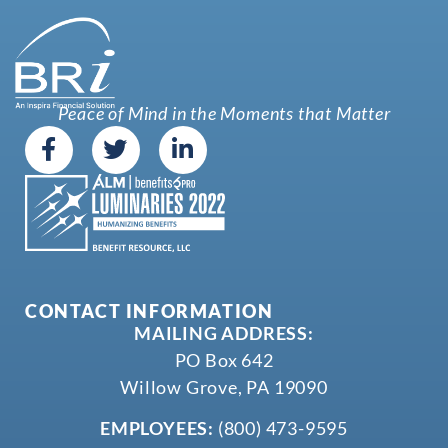
Peace of Mind in the Moments that Matter
CONTACT INFORMATION
MAILING ADDRESS:
PO Box 642
Willow Grove, PA 19090
EMPLOYEES:
(800) 473-9595