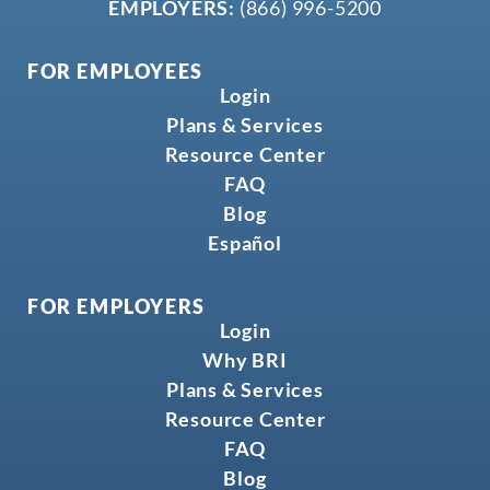
EMPLOYERS:
(866) 996-5200
FOR EMPLOYEES
Login
Plans & Services
Resource Center
FAQ
Blog
Español
FOR EMPLOYERS
Login
Why BRI
Plans & Services
Resource Center
FAQ
Blog