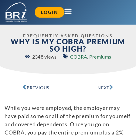
LOGIN
FREQUENTLY ASKED QUESTIONS
WHY IS MY COBRA PREMIUM
SO HIGH?
2348 views
COBRA
,
Premiums
PREVIOUS
NEXT
While you were employed, the employer may
have paid some or all of the premium for yourself
and covered dependents. Once you go on
COBRA, you pay the entire premium plus a 2%