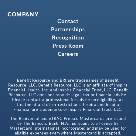
COMPANY
Contact
Partnerships
Recognition
Press Room
Careers
Benefit Resource and BRI are tradenames of Benefit
Resource, LLC. Benefit Resource, LLC is an affiliate of Inspira
Financial Health, Inc. and Inspira Financial Trust, LLC. Benefit
Resource, LLC does not provide legal, tax or financial advice.
Please contact a professional for advice on eligibility, tax
treatment and other restrictions. Inspira and Inspira
Financial are trademarks of Inspira Financial Trust, LLC.
The Beniversal and eTRAC Prepaid Mastercards are issued
by The Bancorp Bank, N.A., pursuant to a license by
Mastercard International Incorporated and may be used for
eligible expenses everywhere Mastercard is accepted.