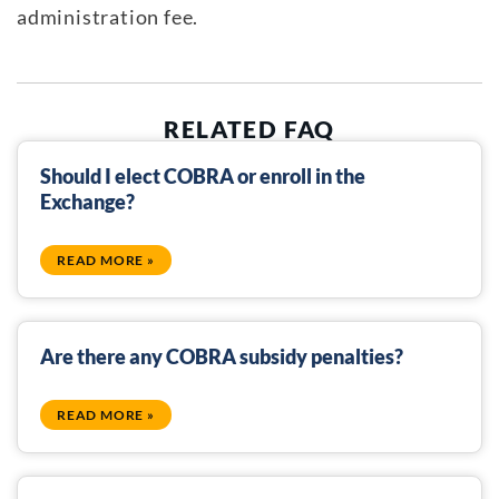
administration fee.
RELATED FAQ
Should I elect COBRA or enroll in the
Exchange?
READ MORE »
Are there any COBRA subsidy penalties?
READ MORE »