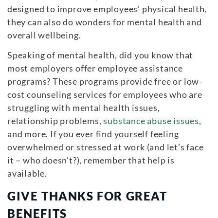
designed to improve employees’ physical health,
they can also do wonders for mental health and
overall wellbeing.
Speaking of mental health, did you know that
most employers offer employee assistance
programs? These programs provide free or low-
cost counseling services for employees who are
struggling with mental health issues,
relationship problems,
substance abuse issues
,
and more. If you ever find yourself feeling
overwhelmed or stressed at work (and let’s face
it – who doesn’t?), remember that help is
available.
GIVE THANKS FOR GREAT
BENEFITS