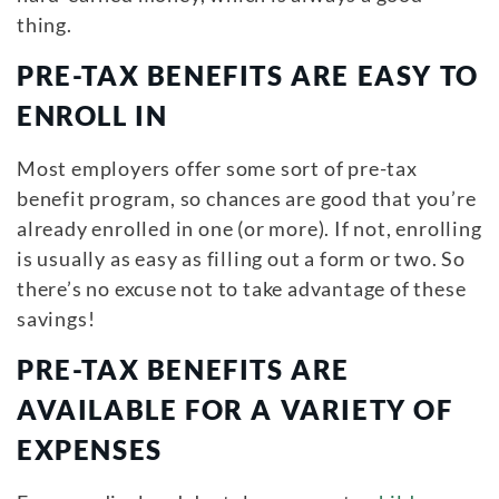
thing.
PRE-TAX BENEFITS ARE EASY TO
ENROLL IN
Most employers offer some sort of pre-tax
benefit program, so chances are good that you’re
already enrolled in one (or more). If not, enrolling
is usually as easy as filling out a form or two. So
there’s no excuse not to take advantage of these
savings!
PRE-TAX BENEFITS ARE
AVAILABLE FOR A VARIETY OF
EXPENSES