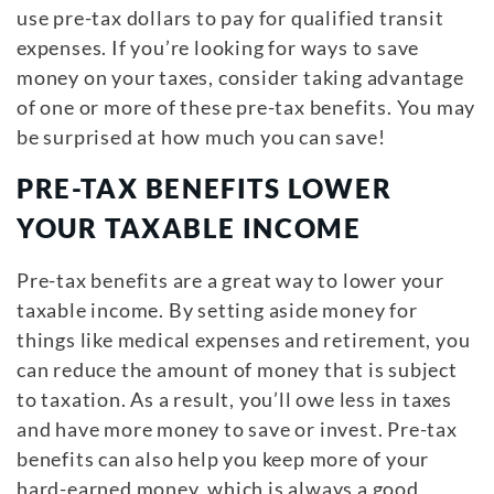
use pre-tax dollars to pay for qualified transit
expenses. If you’re looking for ways to save
money on your taxes, consider taking advantage
of one or more of these pre-tax benefits. You may
be surprised at how much you can save!
PRE-TAX BENEFITS LOWER
YOUR TAXABLE INCOME
Pre-tax benefits are a great way to lower your
taxable income. By setting aside money for
things like medical expenses and retirement, you
can reduce the amount of money that is subject
to taxation. As a result, you’ll owe less in taxes
and have more money to save or invest. Pre-tax
benefits can also help you keep more of your
hard-earned money, which is always a good