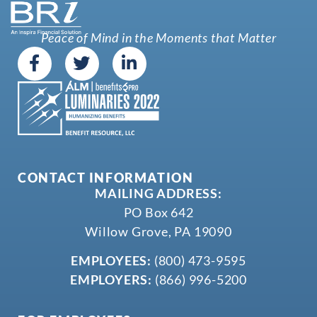
Peace of Mind in the Moments that Matter
CONTACT INFORMATION
MAILING ADDRESS:
PO Box 642
Willow Grove, PA 19090
EMPLOYEES:
(800) 473-9595
EMPLOYERS:
(866) 996-5200