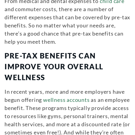
From medical and dental expenses to
child care
and commuter costs, there are a number of
different expenses that can be covered by pre-tax
benefits. So no matter what your needs are,
there’s a good chance that pre-tax benefits can
help you meet them.
PRE-TAX BENEFITS CAN
IMPROVE YOUR OVERALL
WELLNESS
In recent years, more and more employers have
begun offering
wellness accounts
as an employee
benefit. These programs typically provide access
to resources like gyms, personal trainers, mental
health services, and more at a discounted rate (or
sometimes even free!). And while they’re often