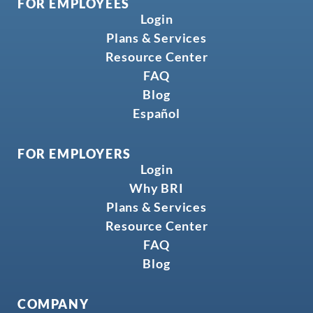
FOR EMPLOYEES
Login
Plans & Services
Resource Center
FAQ
Blog
Español
FOR EMPLOYERS
Login
Why BRI
Plans & Services
Resource Center
FAQ
Blog
COMPANY