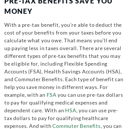
PRE-TAX BENEFITS SAVE YOU
MONEY
With a pre-tax benefit, you’re able to deduct the
cost of your benefits from your taxes before you
calculate what you owe. That means you’ll end
up paying less in taxes overall. There are several
different types of pre-tax benefits that you may
be eligible for, including Flexible Spending
Accounts (FSA), Health Savings Accounts (HSA),
and Commuter Benefits. Each type of benefit can
help you save money in different ways. For
example, with an
FSA
you can use pre-tax dollars
to pay for qualifying medical expenses and
dependent care. With an
HSA
, you can use pre-
tax dollars to pay for qualifying healthcare
expenses. And with
Commuter Benefits
, you can