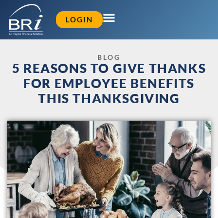
LOGIN
BLOG
5 REASONS TO GIVE THANKS
FOR EMPLOYEE BENEFITS
THIS THANKSGIVING