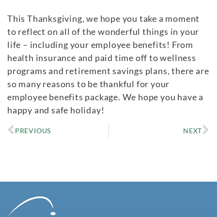
This Thanksgiving, we hope you take a moment
to reflect on all of the wonderful things in your
life – including your employee benefits! From
health insurance and paid time off to wellness
programs and retirement savings plans, there are
so many reasons to be thankful for your
employee benefits package. We hope you have a
happy and safe holiday!
PREVIOUS
NEXT