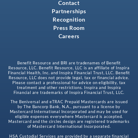
Contact
Partnerships
Recognition
Press Room
Careers
Benefit Resource and BRI are tradenames of Benefit
Resource, LLC. Benefit Resource, LLC is an affiliate of Inspira
Financial Health, Inc. and Inspira Financial Trust, LLC. Benefit
Resource, LLC does not provide legal, tax or financial advice.
Please contact a professional for advice on eligibility, tax
treatment and other restrictions. Inspira and Inspira
Financial are trademarks of Inspira Financial Trust, LLC.
The Beniversal and eTRAC Prepaid Mastercards are issued
by The Bancorp Bank, N.A., pursuant to a license by
Mastercard International Incorporated and may be used for
eligible expenses everywhere Mastercard is accepted.
Mastercard and the circles design are registered trademarks
of Mastercard International Incorporated.
HSA Custodial Services are provided by a separate financial