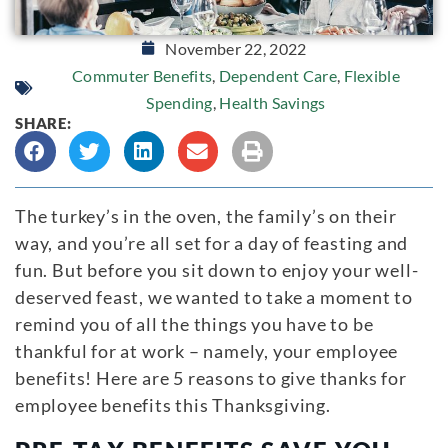
November 22, 2022
Commuter Benefits
,
Dependent Care
,
Flexible
Spending
,
Health Savings
SHARE:
The turkey’s in the oven, the family’s on their
way, and you’re all set for a day of feasting and
fun. But before you sit down to enjoy your well-
deserved feast, we wanted to take a moment to
remind you of all the things you have to be
thankful for at work – namely, your employee
benefits! Here are 5 reasons to give thanks for
employee benefits this Thanksgiving.