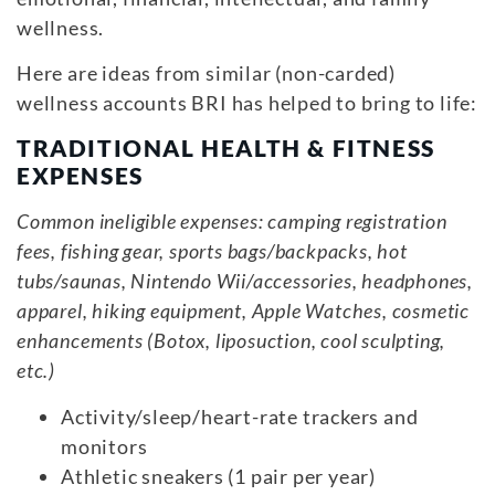
wellness.
Here are ideas from similar (non-carded)
wellness accounts BRI has helped to bring to life:
TRADITIONAL HEALTH & FITNESS
EXPENSES
Common ineligible expenses: camping registration
fees, fishing gear, sports bags/backpacks, hot
tubs/saunas, Nintendo Wii/accessories, headphones,
apparel, hiking equipment, Apple Watches, cosmetic
enhancements (Botox, liposuction, cool sculpting,
etc.)
Activity/sleep/heart-rate trackers and
monitors
Athletic sneakers (1 pair per year)