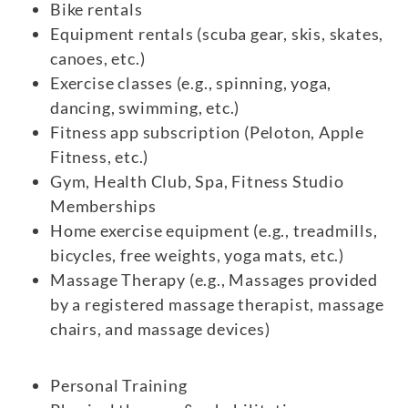
Bike rentals
Equipment rentals (scuba gear, skis, skates,
canoes, etc.)
Exercise classes (e.g., spinning, yoga,
dancing, swimming, etc.)
Fitness app subscription (Peloton, Apple
Fitness, etc.)
Gym, Health Club, Spa, Fitness Studio
Memberships
Home exercise equipment (e.g., treadmills,
bicycles, free weights, yoga mats, etc.)
Massage Therapy (e.g., Massages provided
by a registered massage therapist, massage
chairs, and massage devices)
Personal Training