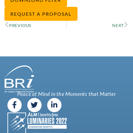
REQUEST A PROPOSAL
PREVIOUS
NEXT
Peace of Mind in the Moments that Matter