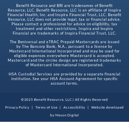
Benefit Resource and BRI are tradenames of Benefit
Resource, LLC. Benefit Resource, LLC is an affiliate of Inspira
Financial Health, Inc. and Inspira Financial Trust, LLC. Benefit
Resource, LLC does not provide legal, tax or financial advice.
Please contact a professional for advice on eligibility, tax
treatment and other restrictions. Inspira and Inspira
Financial are trademarks of Inspira Financial Trust, LLC.
The Beniversal and eTRAC Prepaid Mastercards are issued
by The Bancorp Bank, N.A., pursuant to a license by
Mastercard International Incorporated and may be used for
eligible expenses everywhere Mastercard is accepted.
Mastercard and the circles design are registered trademarks
of Mastercard International Incorporated.
HSA Custodial Services are provided by a separate financial
institution. See your HSA Account Agreement for specific
account terms.
©2025 Benefit Resource, LLC | All Rights Reserved
Privacy Policy
|
Terms of Use
|
Accessibility
|
Website developed
by
Mason Digital