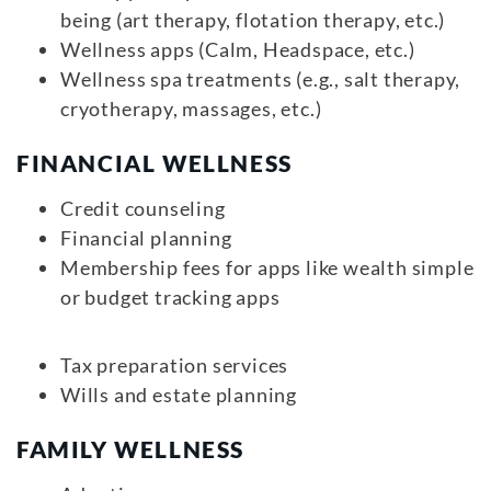
being (art therapy, flotation therapy, etc.)
Wellness apps (Calm, Headspace, etc.)
Wellness spa treatments (e.g., salt therapy,
cryotherapy, massages, etc.)
FINANCIAL WELLNESS
Credit counseling
Financial planning
Membership fees for apps like wealth simple
or budget tracking apps
Tax preparation services
Wills and estate planning
FAMILY WELLNESS