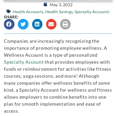
May 3, 2022
Health Accounts
,
Health Savings
,
Specialty Accounts
SHARE:
Companies are increasingly recognizing the
importance of promoting employee wellness. A
Wellness Account is a type of personalized
Specialty Account
that provides employees with
funds or reimbursement for activities like fitness
courses, yoga sessions, and more! Although
many companies offer wellness benefits of some
kind, a Specialty Account for wellness and fitness
allows employers to combine benefits into one
plan for smooth implementation and ease of
access.