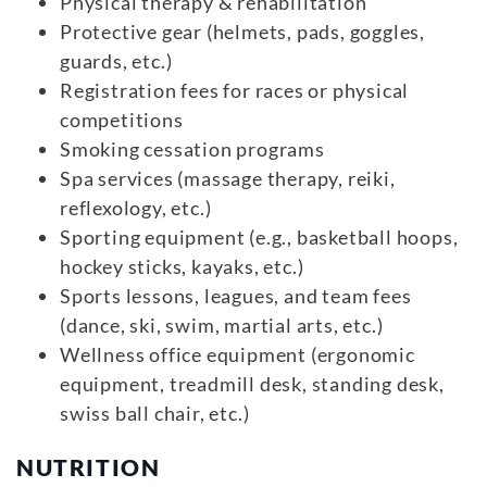
Physical therapy & rehabilitation
Protective gear (helmets, pads, goggles,
guards, etc.)
Registration fees for races or physical
competitions
Smoking cessation programs
Spa services (massage therapy, reiki,
reflexology, etc.)
Sporting equipment (e.g., basketball hoops,
hockey sticks, kayaks, etc.)
Sports lessons, leagues, and team fees
(dance, ski, swim, martial arts, etc.)
Wellness office equipment (ergonomic
equipment, treadmill desk, standing desk,
swiss ball chair, etc.)
NUTRITION