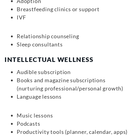
Adoption
Breastfeeding clinics or support
IVF
Relationship counseling
Sleep consultants
INTELLECTUAL WELLNESS
Audible subscription
Books and magazine subscriptions
(nurturing professional/personal growth)
Language lessons
Music lessons
Podcasts
Productivity tools (planner, calendar, apps)