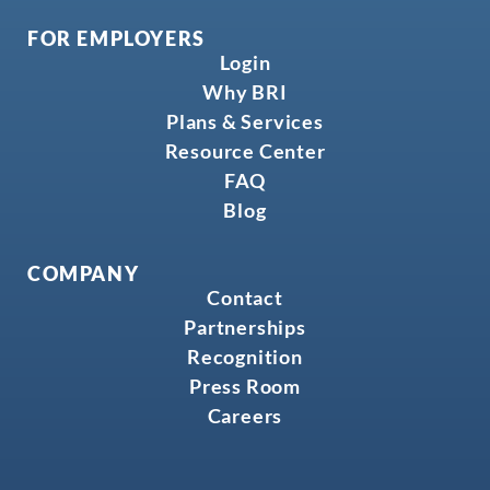
FOR EMPLOYERS
Login
Why BRI
Plans & Services
Resource Center
FAQ
Blog
COMPANY
Contact
Partnerships
Recognition
Press Room
Careers