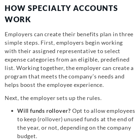
HOW SPECIALTY ACCOUNTS
WORK
Employers can create their benefits plan in three
simple steps. First, employers begin working
with their assigned representative to select
expense categories from an eligible, predefined
list. Working together, the employer can create a
program that meets the company’s needs and
helps boost the employee experience.
Next, the employer sets up the rules.
Will funds rollover?
Opt to allow employees
to keep (rollover) unused funds at the end of
the year, or not, depending on the company
budget.