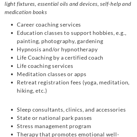
light fixtures, essential oils and devices, self-help and
medication books
Career coaching services
Education classes to support hobbies, e.g.,
painting, photography, gardening
Hypnosis and/or hypnotherapy
Life Coaching by a certified coach
Life coaching services
Meditation classes or apps
Retreat registration fees (yoga, meditation,
hiking, etc.)
Sleep consultants, clinics, and accessories
State or national park passes
Stress management program
Therapy that promotes emotional well-