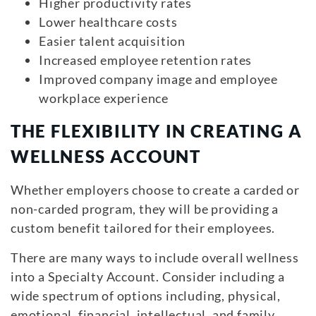
Higher productivity rates
Lower healthcare costs
Easier talent acquisition
Increased employee retention rates
Improved company image and employee
workplace experience
THE FLEXIBILITY IN CREATING A
WELLNESS ACCOUNT
Whether employers choose to create a carded or
non-carded program, they will be providing a
custom benefit tailored for their employees.
There are many ways to include overall wellness
into a Specialty Account. Consider including a
wide spectrum of options including, physical,
emotional, financial, intellectual, and family