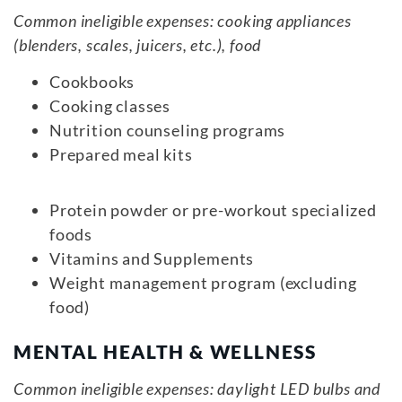
Common ineligible expenses: cooking appliances
(blenders, scales, juicers, etc.), food
Cookbooks
Cooking classes
Nutrition counseling programs
Prepared meal kits
Protein powder or pre-workout specialized
foods
Vitamins and Supplements
Weight management program (excluding
food)
MENTAL HEALTH & WELLNESS
Common ineligible expenses: daylight LED bulbs and