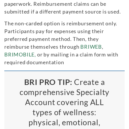
paperwork. Reimbursement claims can be
submitted if a different payment source is used.
The non-carded option is reimbursement only.
Participants pay for expenses using their
preferred payment method. Then, they
reimburse themselves through
BRIWEB
,
BRIMOBILE,
or by mailing in a claim form with
required documentation
BRI PRO TIP:
Create a
comprehensive Specialty
Account covering ALL
types of wellness:
physical, emotional,