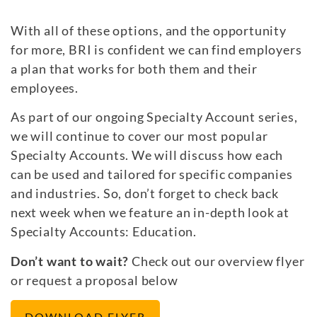
With all of these options, and the opportunity
for more, BRI is confident we can find employers
a plan that works for both them and their
employees.
As part of our ongoing Specialty Account series,
we will continue to cover our most popular
Specialty Accounts. We will discuss how each
can be used and tailored for specific companies
and industries. So, don’t forget to check back
next week when we feature an in-depth look at
Specialty Accounts: Education.
Don’t want to wait?
Check out our overview flyer
or request a proposal below
DOWNLOAD FLYER