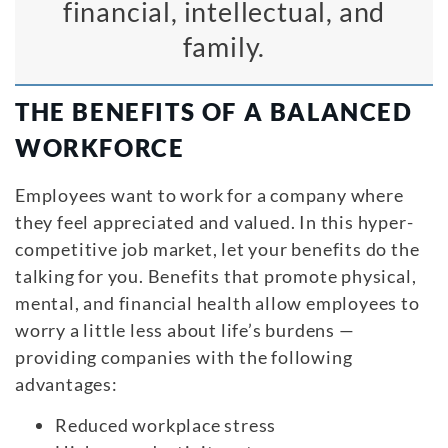
financial, intellectual, and
family.
THE BENEFITS OF A BALANCED
WORKFORCE
Employees want to work for a company where
they feel appreciated and valued. In this hyper-
competitive job market, let your benefits do the
talking for you. Benefits that promote physical,
mental, and financial health allow employees to
worry a little less about life’s burdens —
providing companies with the following
advantages:
Reduced workplace stress