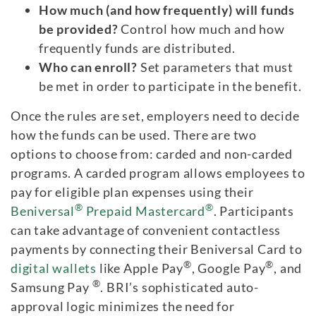
How much (and how frequently) will funds
be provided?
Control how much and how
frequently funds are distributed.
Who can enroll?
Set parameters that must
be met in order to participate in the benefit.
Once the rules are set, employers need to decide
how the funds can be used. There are two
options to choose from: carded and non-carded
programs. A carded program allows employees to
pay for eligible plan expenses using their
®
®
Beniversal
Prepaid Mastercard
. Participants
can take advantage of convenient contactless
payments by connecting their Beniversal Card to
®
®
digital wallets
like Apple Pay
, Google Pay
, and
®
Samsung Pay
. BRI’s sophisticated auto-
approval logic minimizes the need for