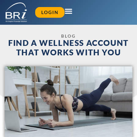
LOGIN
BLOG
FIND A WELLNESS ACCOUNT
THAT WORKS WITH YOU