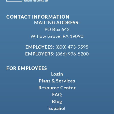
CONTACT INFORMATION
MAILING ADDRESS:
PO Box 642
Willow Grove, PA 19090
EMPLOYEES:
(800) 473-9595
EMPLOYERS:
(866) 996-5200
FOR EMPLOYEES
Login
Plans & Services
Resource Center
FAQ
Blog
Español