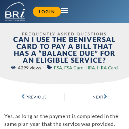
LOGIN
FREQUENTLY ASKED QUESTIONS
CAN I USE THE BENIVERSAL
CARD TO PAY A BILL THAT
HAS A “BALANCE DUE” FOR
AN ELIGIBLE SERVICE?
4299 views
FSA
,
FSA Card
,
HRA
,
HRA Card
PREVIOUS
NEXT
Yes, as long as the payment is completed in the
same plan year that the service was provided.