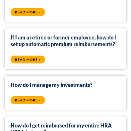
READ MORE »
If I am a retiree or former employee, how do I
set up automatic premium reimbursements?
READ MORE »
How do I manage my investments?
READ MORE »
How do I get reimbursed for my entire HRA