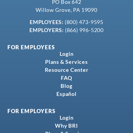
PO Box 642
Willow Grove, PA 19090
EMPLOYEES:
(800) 473-9595
EMPLOYERS:
(866) 996-5200
FOR EMPLOYEES
Login
Plans & Services
Resource Center
FAQ
Blog
Español
FOR EMPLOYERS
Login
Why BRI