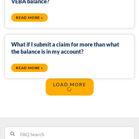
VEBA balance?
READ MORE »
What if I submit a claim for more than what
the balance is in my account?
READ MORE »
LOAD MORE