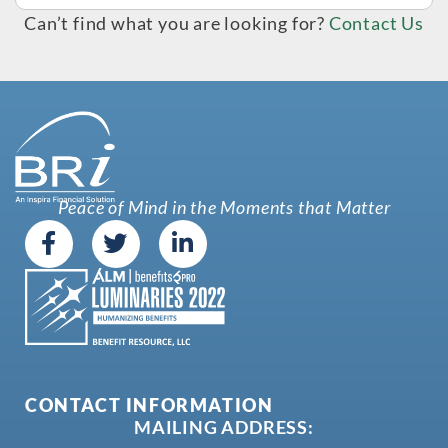
Can’t find what you are looking for?
Contact Us
Peace of Mind in the Moments that Matter
CONTACT INFORMATION
MAILING ADDRESS: