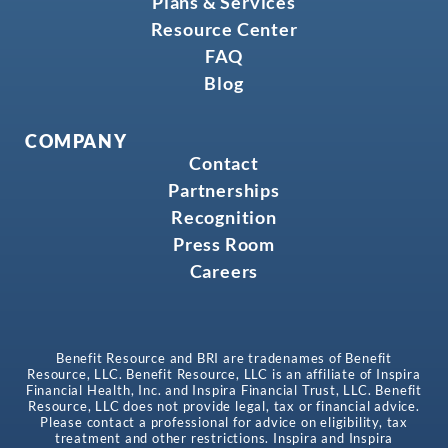
Plans & Services
Resource Center
FAQ
Blog
COMPANY
Contact
Partnerships
Recognition
Press Room
Careers
Benefit Resource and BRI are tradenames of Benefit
Resource, LLC. Benefit Resource, LLC is an affiliate of Inspira
Financial Health, Inc. and Inspira Financial Trust, LLC. Benefit
Resource, LLC does not provide legal, tax or financial advice.
Please contact a professional for advice on eligibility, tax
treatment and other restrictions. Inspira and Inspira