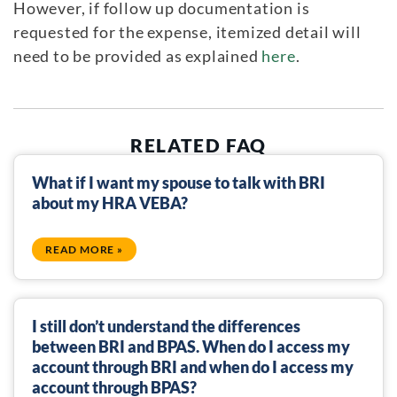
However, if follow up documentation is
requested for the expense, itemized detail will
need to be provided as explained
here
.
RELATED FAQ
What if I want my spouse to talk with BRI
about my HRA VEBA?
READ MORE »
I still don’t understand the differences
between BRI and BPAS. When do I access my
account through BRI and when do I access my
account through BPAS?