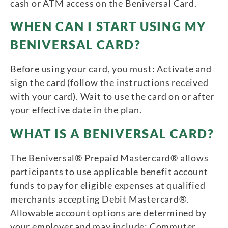
cash or ATM access on the Beniversal Card.
WHEN CAN I START USING MY
BENIVERSAL CARD?
Before using your card, you must: Activate and
sign the card (follow the instructions received
with your card). Wait to use the card on or after
your effective date in the plan.
WHAT IS A BENIVERSAL CARD?
The Beniversal® Prepaid Mastercard® allows
participants to use applicable benefit account
funds to pay for eligible expenses at qualified
merchants accepting Debit Mastercard®.
Allowable account options are determined by
your employer and may include: Commuter