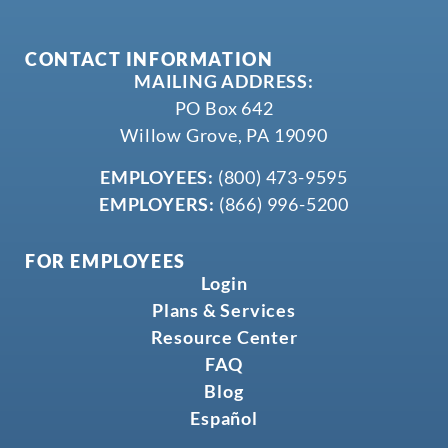
CONTACT INFORMATION
MAILING ADDRESS:
PO Box 642
Willow Grove, PA 19090
EMPLOYEES:
(800) 473-9595
EMPLOYERS:
(866) 996-5200
FOR EMPLOYEES
Login
Plans & Services
Resource Center
FAQ
Blog
Español