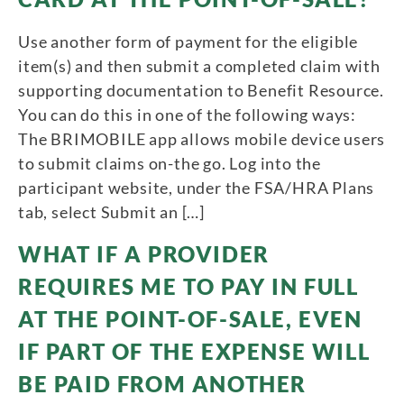
Use another form of payment for the eligible
item(s) and then submit a completed claim with
supporting documentation to Benefit Resource.
You can do this in one of the following ways:
The BRIMOBILE app allows mobile device users
to submit claims on-the go. Log into the
participant website, under the FSA/HRA Plans
tab, select Submit an […]
WHAT IF A PROVIDER
REQUIRES ME TO PAY IN FULL
AT THE POINT-OF-SALE, EVEN
IF PART OF THE EXPENSE WILL
BE PAID FROM ANOTHER