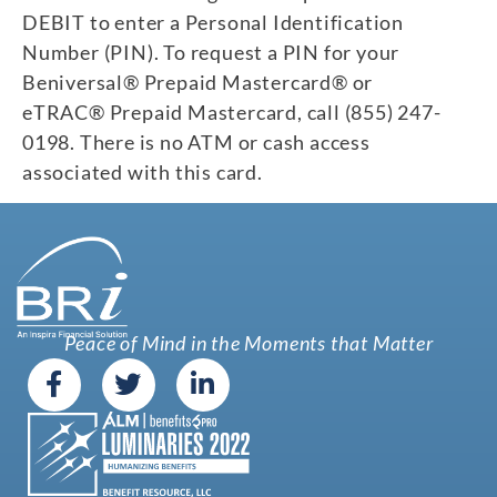
DEBIT to enter a Personal Identification
Number (PIN). To request a PIN for your
Beniversal® Prepaid Mastercard® or
eTRAC® Prepaid Mastercard, call (855) 247-
0198. There is no ATM or cash access
associated with this card.
Peace of Mind in the Moments that Matter