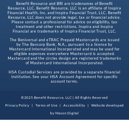
Benefit Resource and BRI are tradenames of Benefit
Resource, LLC. Benefit Resource, LLC is an affiliate of Inspira
Financial Health, Inc. and Inspira Financial Trust, LLC. Benefit
Resource, LLC does not provide legal, tax or financial advice.
Please contact a professional for advice on eligibility, tax
treatment and other restrictions. Inspira and Inspira
Financial are trademarks of Inspira Financial Trust, LLC.
The Beniversal and eTRAC Prepaid Mastercards are issued
by The Bancorp Bank, N.A., pursuant to a license by
Mastercard International Incorporated and may be used for
eligible expenses everywhere Mastercard is accepted.
Mastercard and the circles design are registered trademarks
of Mastercard International Incorporated.
HSA Custodial Services are provided by a separate financial
institution. See your HSA Account Agreement for specific
account terms.
©2025 Benefit Resource, LLC | All Rights Reserved
Privacy Policy
|
Terms of Use
|
Accessibility
|
Website developed
by
Mason Digital