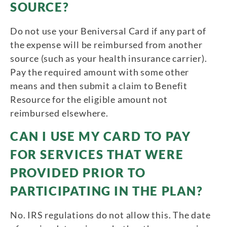
SOURCE?
Do not use your Beniversal Card if any part of
the expense will be reimbursed from another
source (such as your health insurance carrier).
Pay the required amount with some other
means and then submit a claim to Benefit
Resource for the eligible amount not
reimbursed elsewhere.
CAN I USE MY CARD TO PAY
FOR SERVICES THAT WERE
PROVIDED PRIOR TO
PARTICIPATING IN THE PLAN?
No. IRS regulations do not allow this. The date