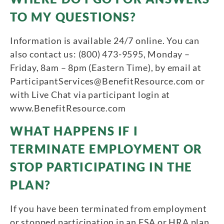
TO MY QUESTIONS?
Information is available 24/7 online. You can
also contact us: (800) 473-9595, Monday –
Friday, 8am – 8pm (Eastern Time), by email at
ParticipantServices@BenefitResource.com or
with Live Chat via participant login at
www.BenefitResource.com
WHAT HAPPENS IF I
TERMINATE EMPLOYMENT OR
STOP PARTICIPATING IN THE
PLAN?
If you have been terminated from employment
or stopped participation in an FSA or HRA plan,