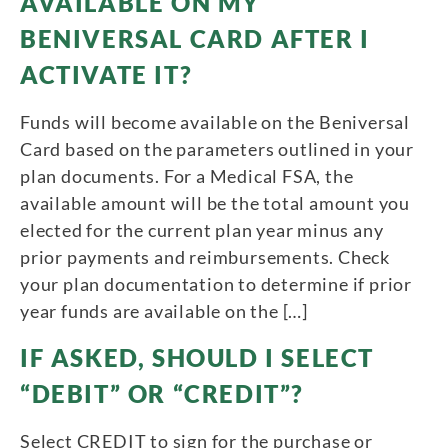
AVAILABLE ON MY
BENIVERSAL CARD AFTER I
ACTIVATE IT?
Funds will become available on the Beniversal
Card based on the parameters outlined in your
plan documents. For a Medical FSA, the
available amount will be the total amount you
elected for the current plan year minus any
prior payments and reimbursements. Check
your plan documentation to determine if prior
year funds are available on the […]
IF ASKED, SHOULD I SELECT
“DEBIT” OR “CREDIT”?
Select CREDIT to sign for the purchase or