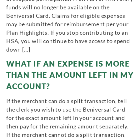
funds will no longer be available on the
Beniversal Card. Claims for eligible expenses
may be submitted for reimbursement per your
Plan Highlights. If you stop contributing to an
HSA, you will continue to have access to spend
down […]
WHAT IF AN EXPENSE IS MORE
THAN THE AMOUNT LEFT IN MY
ACCOUNT?
If the merchant can do a split transaction, tell
the clerk you wish to use the Beniversal Card
for the exact amount left in your account and
then pay for the remaining amount separately.
If the merchant cannot do a split transaction,