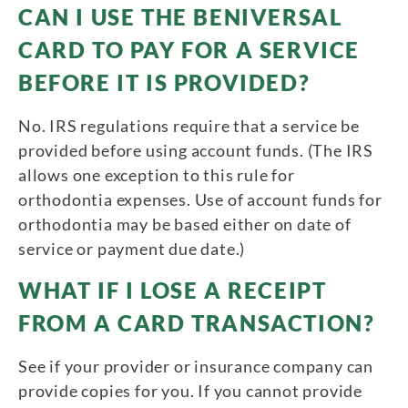
CAN I USE THE BENIVERSAL
CARD TO PAY FOR A SERVICE
BEFORE IT IS PROVIDED?
No. IRS regulations require that a service be
provided before using account funds. (The IRS
allows one exception to this rule for
orthodontia expenses. Use of account funds for
orthodontia may be based either on date of
service or payment due date.)
WHAT IF I LOSE A RECEIPT
FROM A CARD TRANSACTION?
See if your provider or insurance company can
provide copies for you. If you cannot provide