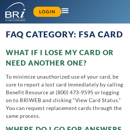
LOGIN
FAQ CATEGORY:
FSA CARD
WHAT IF I LOSE MY CARD OR
NEED ANOTHER ONE?
To minimize unauthorized use of your card, be
sure to report a lost card immediately by calling
Benefit Resource at (800) 473-9595 or logging
on to BRIWEB and clicking “View Card Status.”
You can request replacement cards through the
same process.
WHERE DO I GO FOR ANSWERS