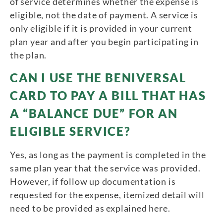
of service determines whether the expense is
eligible, not the date of payment. A service is
only eligible if it is provided in your current
plan year and after you begin participating in
the plan.
CAN I USE THE BENIVERSAL
CARD TO PAY A BILL THAT HAS
A “BALANCE DUE” FOR AN
ELIGIBLE SERVICE?
Yes, as long as the payment is completed in the
same plan year that the service was provided.
However, if follow up documentation is
requested for the expense, itemized detail will
need to be provided as explained here.