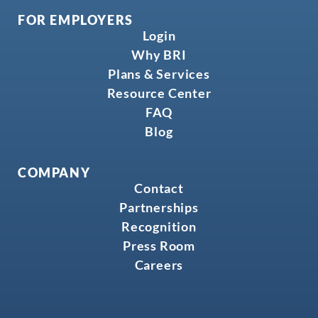
FOR EMPLOYERS
Login
Why BRI
Plans & Services
Resource Center
FAQ
Blog
COMPANY
Contact
Partnerships
Recognition
Press Room
Careers