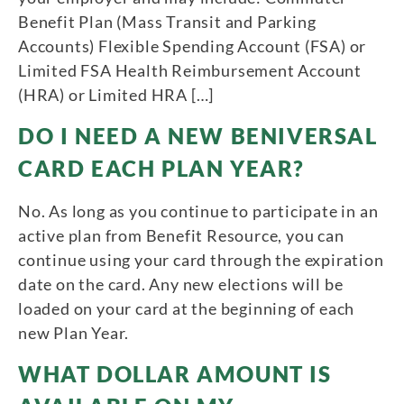
Benefit Plan (Mass Transit and Parking
Accounts) Flexible Spending Account (FSA) or
Limited FSA Health Reimbursement Account
(HRA) or Limited HRA […]
DO I NEED A NEW BENIVERSAL
CARD EACH PLAN YEAR?
No. As long as you continue to participate in an
active plan from Benefit Resource, you can
continue using your card through the expiration
date on the card. Any new elections will be
loaded on your card at the beginning of each
new Plan Year.
WHAT DOLLAR AMOUNT IS