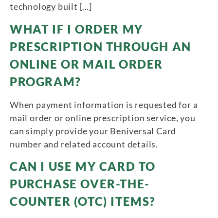
technology built […]
WHAT IF I ORDER MY
PRESCRIPTION THROUGH AN
ONLINE OR MAIL ORDER
PROGRAM?
When payment information is requested for a
mail order or online prescription service, you
can simply provide your Beniversal Card
number and related account details.
CAN I USE MY CARD TO
PURCHASE OVER-THE-
COUNTER (OTC) ITEMS?