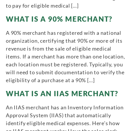
to pay for eligible medical […]
WHAT IS A 90% MERCHANT?
A 90% merchant has registered with a national
organization, certifying that 90% or more of its
revenue is from the sale of eligible medical
items. If a merchant has more than one location,
each location must be registered. Typically, you
will need to submit documentation to verify the
eligibility of a purchase at a 90% […]
WHAT IS AN IIAS MERCHANT?
An IIAS merchant has an Inventory Information
Approval System (IIAS) that automatically
identify eligible medical expenses. Here’s how