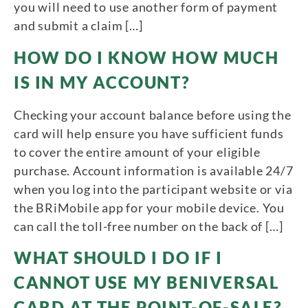
you will need to use another form of payment
and submit a claim […]
HOW DO I KNOW HOW MUCH
IS IN MY ACCOUNT?
Checking your account balance before using the
card will help ensure you have sufficient funds
to cover the entire amount of your eligible
purchase. Account information is available 24/7
when you log into the participant website or via
the BRiMobile app for your mobile device. You
can call the toll-free number on the back of […]
WHAT SHOULD I DO IF I
CANNOT USE MY BENIVERSAL
CARD AT THE POINT-OF-SALE?