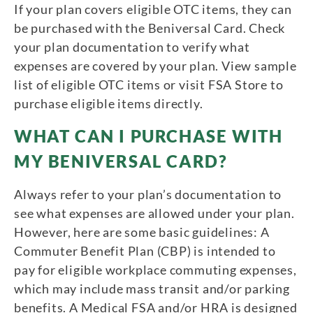
If your plan covers eligible OTC items, they can
be purchased with the Beniversal Card. Check
your plan documentation to verify what
expenses are covered by your plan. View sample
list of eligible OTC items or visit FSA Store to
purchase eligible items directly.
WHAT CAN I PURCHASE WITH
MY BENIVERSAL CARD?
Always refer to your plan’s documentation to
see what expenses are allowed under your plan.
However, here are some basic guidelines: A
Commuter Benefit Plan (CBP) is intended to
pay for eligible workplace commuting expenses,
which may include mass transit and/or parking
benefits. A Medical FSA and/or HRA is designed