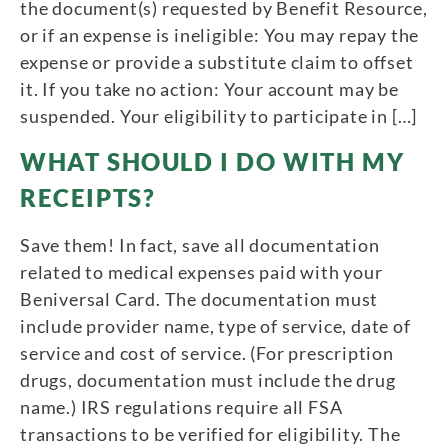
the document(s) requested by Benefit Resource,
or if an expense is ineligible: You may repay the
expense or provide a substitute claim to offset
it. If you take no action: Your account may be
suspended. Your eligibility to participate in […]
WHAT SHOULD I DO WITH MY
RECEIPTS?
Save them! In fact, save all documentation
related to medical expenses paid with your
Beniversal Card. The documentation must
include provider name, type of service, date of
service and cost of service. (For prescription
drugs, documentation must include the drug
name.) IRS regulations require all FSA
transactions to be verified for eligibility. The