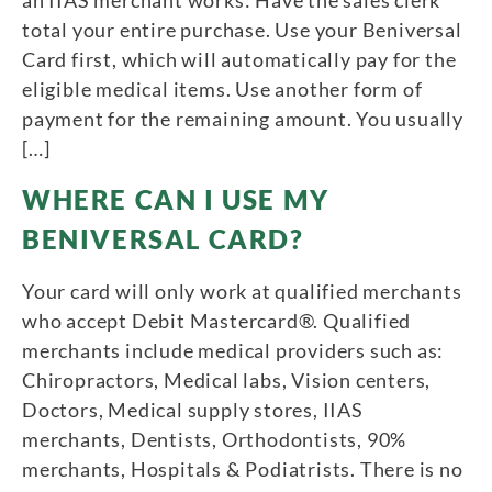
an IIAS merchant works: Have the sales clerk
total your entire purchase. Use your Beniversal
Card first, which will automatically pay for the
eligible medical items. Use another form of
payment for the remaining amount. You usually
[…]
WHERE CAN I USE MY
BENIVERSAL CARD?
Your card will only work at qualified merchants
who accept Debit Mastercard®. Qualified
merchants include medical providers such as:
Chiropractors, Medical labs, Vision centers,
Doctors, Medical supply stores, IIAS
merchants, Dentists, Orthodontists, 90%
merchants, Hospitals & Podiatrists. There is no