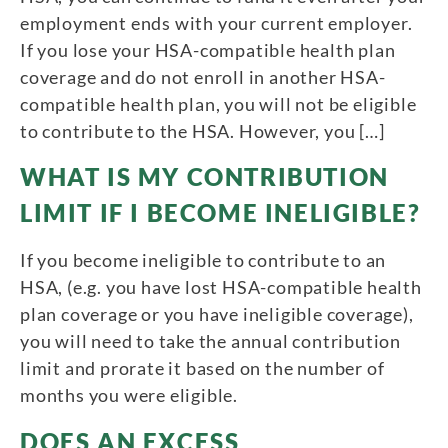
employment ends with your current employer.
If you lose your HSA-compatible health plan
coverage and do not enroll in another HSA-
compatible health plan, you will not be eligible
to contribute to the HSA. However, you […]
WHAT IS MY CONTRIBUTION
LIMIT IF I BECOME INELIGIBLE?
If you become ineligible to contribute to an
HSA, (e.g. you have lost HSA-compatible health
plan coverage or you have ineligible coverage),
you will need to take the annual contribution
limit and prorate it based on the number of
months you were eligible.
DOES AN EXCESS