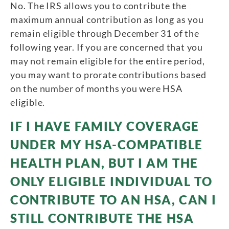
No. The IRS allows you to contribute the
maximum annual contribution as long as you
remain eligible through December 31 of the
following year. If you are concerned that you
may not remain eligible for the entire period,
you may want to prorate contributions based
on the number of months you were HSA
eligible.
IF I HAVE FAMILY COVERAGE
UNDER MY HSA-COMPATIBLE
HEALTH PLAN, BUT I AM THE
ONLY ELIGIBLE INDIVIDUAL TO
CONTRIBUTE TO AN HSA, CAN I
STILL CONTRIBUTE THE HSA