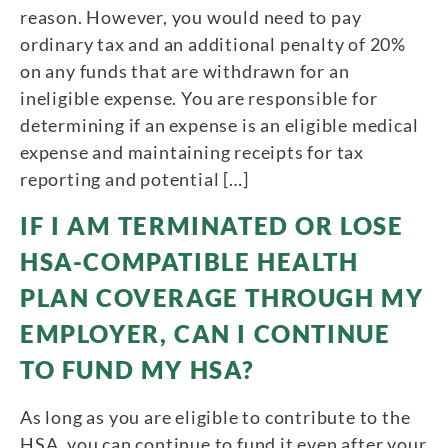
reason. However, you would need to pay
ordinary tax and an additional penalty of 20%
on any funds that are withdrawn for an
ineligible expense. You are responsible for
determining if an expense is an eligible medical
expense and maintaining receipts for tax
reporting and potential […]
IF I AM TERMINATED OR LOSE
HSA-COMPATIBLE HEALTH
PLAN COVERAGE THROUGH MY
EMPLOYER, CAN I CONTINUE
TO FUND MY HSA?
As long as you are eligible to contribute to the
HSA, you can continue to fund it even after your