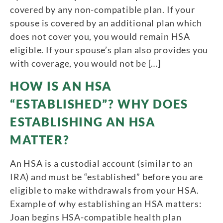
covered by any non-compatible plan. If your
spouse is covered by an additional plan which
does not cover you, you would remain HSA
eligible. If your spouse’s plan also provides you
with coverage, you would not be […]
HOW IS AN HSA
“ESTABLISHED”? WHY DOES
ESTABLISHING AN HSA
MATTER?
An HSA is a custodial account (similar to an
IRA) and must be “established” before you are
eligible to make withdrawals from your HSA.
Example of why establishing an HSA matters:
Joan begins HSA-compatible health plan