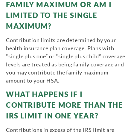
FAMILY MAXIMUM OR AM I
LIMITED TO THE SINGLE
MAXIMUM?
Contribution limits are determined by your
health insurance plan coverage. Plans with
“single plus one” or “single plus child” coverage
levels are treated as being family coverage and
you may contribute the family maximum
amount to your HSA.
WHAT HAPPENS IF I
CONTRIBUTE MORE THAN THE
IRS LIMIT IN ONE YEAR?
Contributions in excess of the IRS limit are