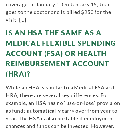
coverage on January 1. On January 15, Joan
goes to the doctor and is billed $250 for the
visit. […]
IS AN HSA THE SAME AS A
MEDICAL FLEXIBLE SPENDING
ACCOUNT (FSA) OR HEALTH
REIMBURSEMENT ACCOUNT
(HRA)?
While an HSA is similar to a Medical FSA and
HRA, there are several key differences. For
example, an HSA has no “use-or-lose” provision
as funds automatically carry over from year to
year. The HSA is also portable if employment
changes and funds can be invested. However,