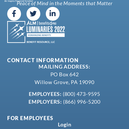
Peace of Mind in the Moments that Matter
CONTACT INFORMATION
MAILING ADDRESS:
PO Box 642
Willow Grove, PA 19090
EMPLOYEES:
(800) 473-9595
EMPLOYERS:
(866) 996-5200
FOR EMPLOYEES
Login