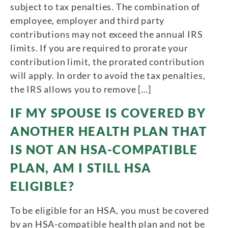
subject to tax penalties. The combination of
employee, employer and third party
contributions may not exceed the annual IRS
limits. If you are required to prorate your
contribution limit, the prorated contribution
will apply. In order to avoid the tax penalties,
the IRS allows you to remove […]
IF MY SPOUSE IS COVERED BY
ANOTHER HEALTH PLAN THAT
IS NOT AN HSA-COMPATIBLE
PLAN, AM I STILL HSA
ELIGIBLE?
To be eligible for an HSA, you must be covered
by an HSA-compatible health plan and not be