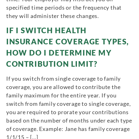
specified time periods or the frequency that
they will administer these changes.
IF I SWITCH HEALTH
INSURANCE COVERAGE TYPES,
HOW DO I DETERMINE MY
CONTRIBUTION LIMIT?
If you switch from single coverage to family
coverage, you are allowed to contribute the
family maximum for the entire year. If you
switch from family coverage to single coverage,
you are required to prorate your contributions
based on the number of months under each type
of coverage. Example: Jane has family coverage
1/1/15 – […]