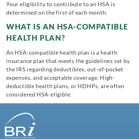
Your eligibility to contribute to an HSA is
determined on the first of each month.
WHAT IS AN HSA-COMPATIBLE
HEALTH PLAN?
An HSA-compatible health plan is a health
insurance plan that meets the guidelines set by
the IRS regarding deductibles, out-of-pocket
expenses, and acceptable coverage. High-
deductible health plans, or HDHPs, are often
considered HSA-eligible.