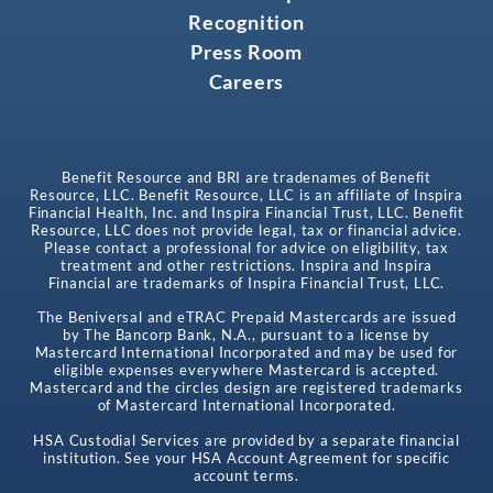
Recognition
Press Room
Careers
Benefit Resource and BRI are tradenames of Benefit
Resource, LLC. Benefit Resource, LLC is an affiliate of Inspira
Financial Health, Inc. and Inspira Financial Trust, LLC. Benefit
Resource, LLC does not provide legal, tax or financial advice.
Please contact a professional for advice on eligibility, tax
treatment and other restrictions. Inspira and Inspira
Financial are trademarks of Inspira Financial Trust, LLC.
The Beniversal and eTRAC Prepaid Mastercards are issued
by The Bancorp Bank, N.A., pursuant to a license by
Mastercard International Incorporated and may be used for
eligible expenses everywhere Mastercard is accepted.
Mastercard and the circles design are registered trademarks
of Mastercard International Incorporated.
HSA Custodial Services are provided by a separate financial
institution. See your HSA Account Agreement for specific
account terms.