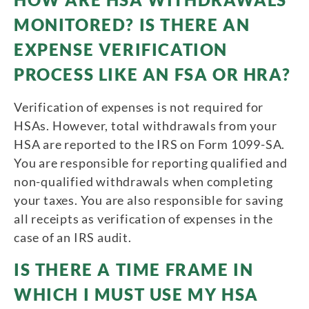
MONITORED? IS THERE AN
EXPENSE VERIFICATION
PROCESS LIKE AN FSA OR HRA?
Verification of expenses is not required for
HSAs. However, total withdrawals from your
HSA are reported to the IRS on Form 1099-SA.
You are responsible for reporting qualified and
non-qualified withdrawals when completing
your taxes. You are also responsible for saving
all receipts as verification of expenses in the
case of an IRS audit.
IS THERE A TIME FRAME IN
WHICH I MUST USE MY HSA