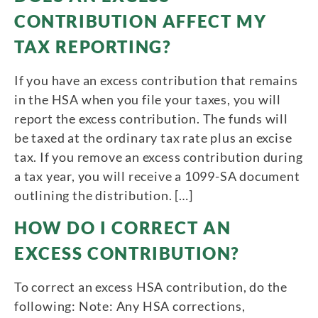
CONTRIBUTION AFFECT MY
TAX REPORTING?
If you have an excess contribution that remains
in the HSA when you file your taxes, you will
report the excess contribution. The funds will
be taxed at the ordinary tax rate plus an excise
tax. If you remove an excess contribution during
a tax year, you will receive a 1099-SA document
outlining the distribution. […]
HOW DO I CORRECT AN
EXCESS CONTRIBUTION?
To correct an excess HSA contribution, do the
following: Note: Any HSA corrections,