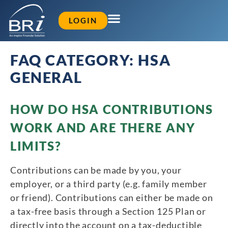
LOGIN
FAQ CATEGORY:
HSA
GENERAL
HOW DO HSA CONTRIBUTIONS
WORK AND ARE THERE ANY
LIMITS?
Contributions can be made by you, your
employer, or a third party (e.g. family member
or friend). Contributions can either be made on
a tax-free basis through a Section 125 Plan or
directly into the account on a tax-deductible