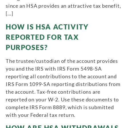
since an HSA provides an attractive tax benefit,
[…]
HOW IS HSA ACTIVITY
REPORTED FOR TAX
PURPOSES?
The trustee/custodian of the account provides
you and the IRS with IRS Form 5498-SA
reporting all contributions to the account and
IRS Form 1099-SA reporting distributions from
the account. Tax-free contributions are
reported on your W-2. Use these documents to
complete IRS Form 8889, which is submitted
with your Federal tax return.
HOW ARE HSA WITHDRAWALS