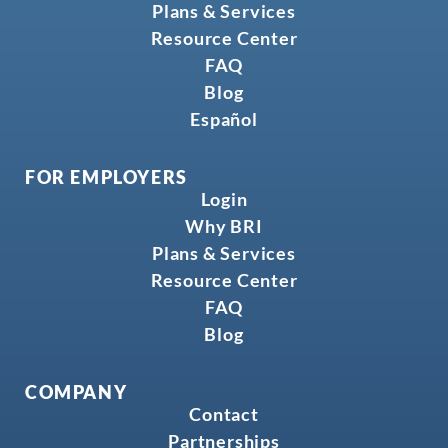
Plans & Services
Resource Center
FAQ
Blog
Español
FOR EMPLOYERS
Login
Why BRI
Plans & Services
Resource Center
FAQ
Blog
COMPANY
Contact
Partnerships