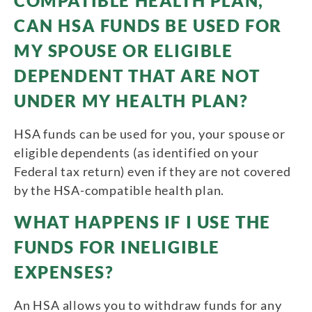
COMPATIBLE HEALTH PLAN,
CAN HSA FUNDS BE USED FOR
MY SPOUSE OR ELIGIBLE
DEPENDENT THAT ARE NOT
UNDER MY HEALTH PLAN?
HSA funds can be used for you, your spouse or
eligible dependents (as identified on your
Federal tax return) even if they are not covered
by the HSA-compatible health plan.
WHAT HAPPENS IF I USE THE
FUNDS FOR INELIGIBLE
EXPENSES?
An HSA allows you to withdraw funds for any