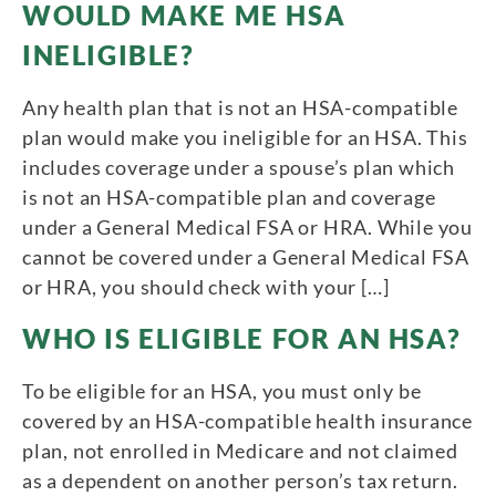
WOULD MAKE ME HSA
INELIGIBLE?
Any health plan that is not an HSA-compatible
plan would make you ineligible for an HSA. This
includes coverage under a spouse’s plan which
is not an HSA-compatible plan and coverage
under a General Medical FSA or HRA. While you
cannot be covered under a General Medical FSA
or HRA, you should check with your […]
WHO IS ELIGIBLE FOR AN HSA?
To be eligible for an HSA, you must only be
covered by an HSA-compatible health insurance
plan, not enrolled in Medicare and not claimed
as a dependent on another person’s tax return.