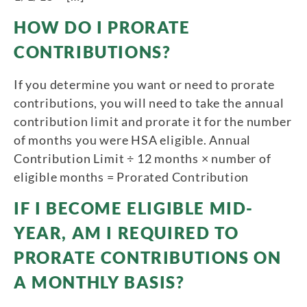
HOW DO I PRORATE
CONTRIBUTIONS?
If you determine you want or need to prorate
contributions, you will need to take the annual
contribution limit and prorate it for the number
of months you were HSA eligible. Annual
Contribution Limit ÷ 12 months × number of
eligible months = Prorated Contribution
IF I BECOME ELIGIBLE MID-
YEAR, AM I REQUIRED TO
PRORATE CONTRIBUTIONS ON
A MONTHLY BASIS?