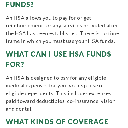
FUNDS?
An HSA allows you to pay for or get
reimbursement for any services provided after
the HSA has been established. There is no time
frame in which you must use your HSA funds.
WHAT CAN I USE HSA FUNDS
FOR?
An HSA is designed to pay for any eligible
medical expenses for you, your spouse or
eligible dependents. This includes expenses
paid toward deductibles, co-insurance, vision
and dental.
WHAT KINDS OF COVERAGE