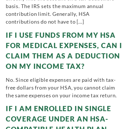
basis. The IRS sets the maximum annual
contribution limit. Generally, HSA
contributions do not have to […]
IF I USE FUNDS FROM MY HSA
FOR MEDICAL EXPENSES, CAN I
CLAIM THEM AS A DEDUCTION
ON MY INCOME TAX?
No. Since eligible expenses are paid with tax-
free dollars from your HSA, you cannot claim
the same expenses on your income tax return.
IF I AM ENROLLED IN SINGLE
COVERAGE UNDER AN HSA-