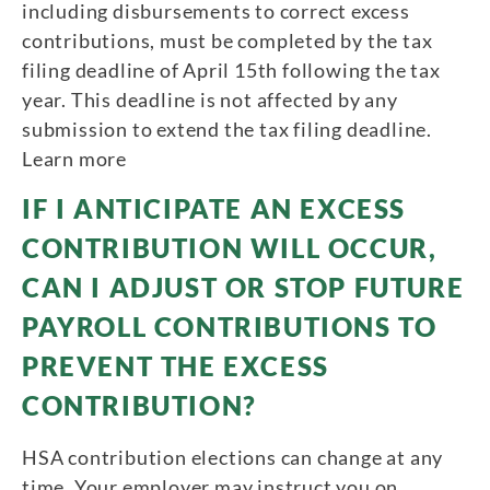
including disbursements to correct excess
contributions, must be completed by the tax
filing deadline of April 15th following the tax
year. This deadline is not affected by any
submission to extend the tax filing deadline.
Learn more
IF I ANTICIPATE AN EXCESS
CONTRIBUTION WILL OCCUR,
CAN I ADJUST OR STOP FUTURE
PAYROLL CONTRIBUTIONS TO
PREVENT THE EXCESS
CONTRIBUTION?
HSA contribution elections can change at any
time. Your employer may instruct you on